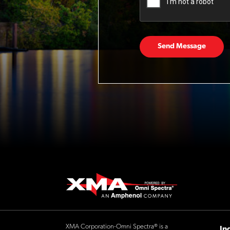
Send Message
XMA Corporation-Omni Spectra® is a
In