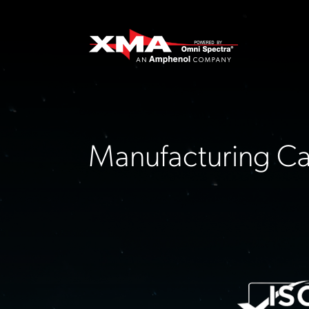
Manufacturing Cap