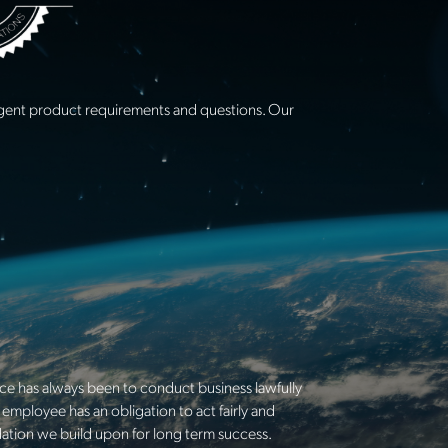
urgent product requirements and questions. Our
ice has always been to conduct business lawfully
employee has an obligation to act fairly and
ndation we build upon for long term success.