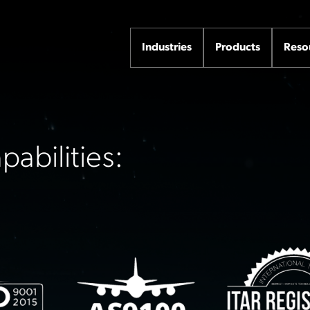
Industries
Products
Reso
abilities: