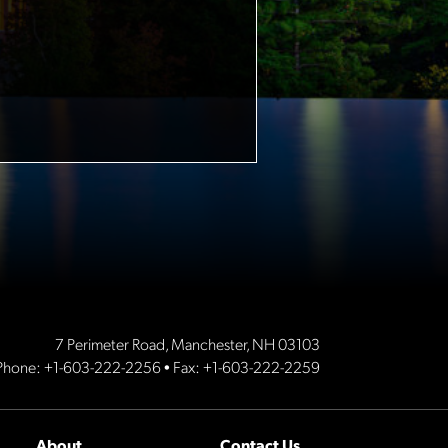
7 Perimeter Road, Manchester, NH 03103
Phone:
+1-603-222-2256
• Fax: +1-603-222-2259
About
Contact Us