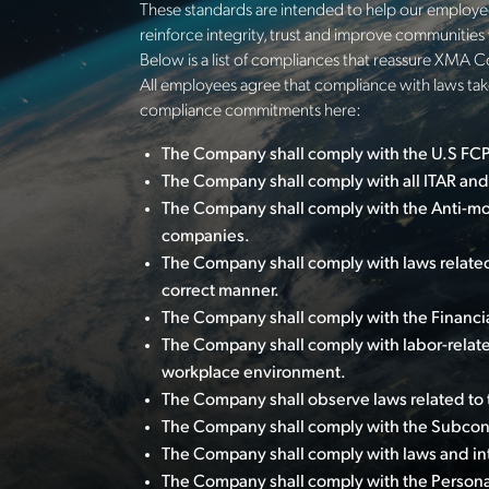
These standards are intended to help our employee
reinforce integrity, trust and improve communitie
Below is a list of compliances that reassure XMA C
All employees agree that compliance with laws take
compliance commitments here:
The Company shall comply with the U.S FCPA
The Company shall comply with all ITAR and
The Company shall comply with the Anti-mo
companies.
The Company shall comply with laws related
correct manner.
The Company shall comply with the Financia
The Company shall comply with labor-relat
workplace environment.
The Company shall observe laws related to 
The Company shall comply with the Subcontr
The Company shall comply with laws and inter
The Company shall comply with the Persona