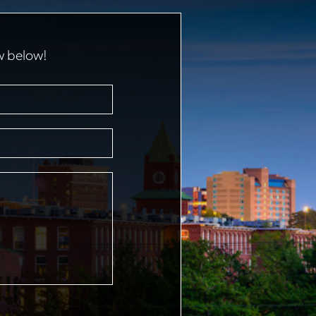
w below!