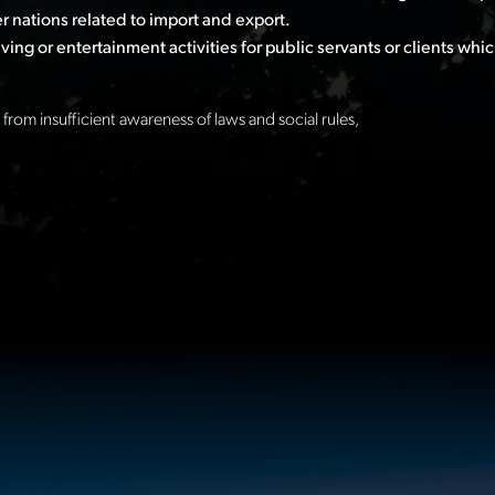
 nations related to import and export.
ing or entertainment activities for public servants or clients whic
from insufficient awareness of laws and social rules,