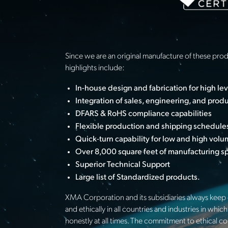
Since we are an original manufacture of these pro
highlights include:
In-house design and fabrication for high le
Integration of sales, engineering, and prod
DFARS & RoHS compliance capabilities
Flexible production and shipping schedule
Quick-turn capability for low and high vol
Over 8,000 square feet of manufacturing spa
Superior Technical Support
Large list of Standardized products.
XMA Corporation and its subsidiaries always keep c
and ethically in all countries and industries in w
honestly at all times. The commitment to ethical c