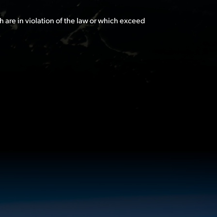
h are in violation of the law or which exceed