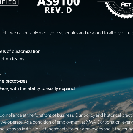
ducts, we can reliably meet your schedules and respond to all of your 
vels of customization
uction teams
s
ume prototypes
ce, with the ability to easily expand
ompliance at the forefront of business. Our policy and historical pract
hich we operate. As a condition of employment at XMA Corporation, every 
onduct as an institution is fundamental to our employees and is the fou