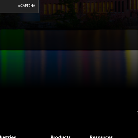
dustries
Products
Resources