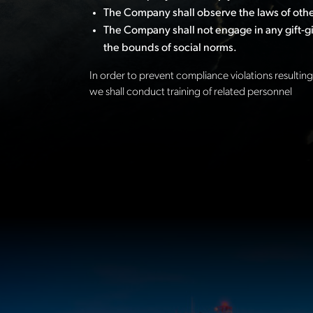
The Company shall observe the laws of other
The Company shall not engage in any gift-giv
the bounds of social norms.
In order to prevent compliance violations resulting 
we shall conduct training of related personnel