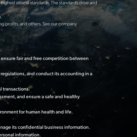
highest ethical standards. The standards drive and
.
ing profits, and others. See our company
 ensure fair and free competition between
regulations, and conduct its accounting in a
l transactions.
ssment, and ensure a safe and healthy
ironment for human health and life.
anage its confidential business information.
rsonal information.