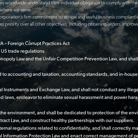
s worldwide understand their individual obligation to comply with the 
s where we serve.
orporation’s firm commitment to ethical and lawful business compliance
s priority over all other objectives, including obtaining orders, improv
 – Foreign Corrupt Practices Act
 US trade regulations
nopoly Law and the Unfair Competition Prevention Law, and shall
 to accounting and taxation, accounting standards, and in-house 
l Instruments and Exchange Law, and shall not conduct any illega
ed laws, endeavor to eliminate sexual harassment and power hara
the environment, and shall be dedicated to protection of the env
act Law, and construct healthy partnerships with our suppliers.
nal regulations related to confidentiality, and shall correctly m
l Information Protection Law and enact correct management of pe