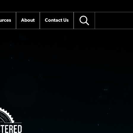
urces
About
Contact Us