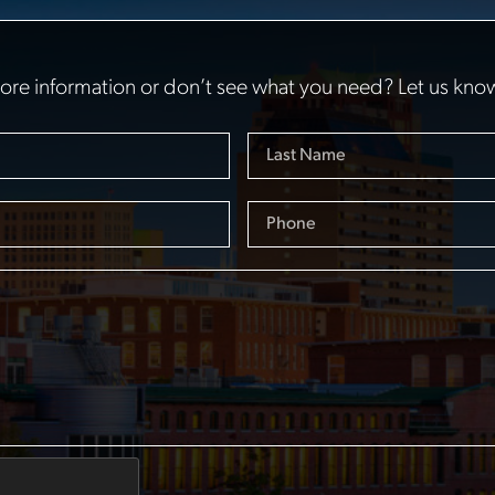
re information or don’t see what you need? Let us kno