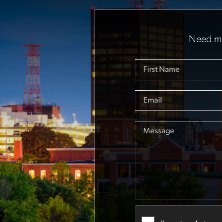
Need mo