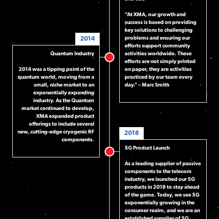
“At XMA, our growth and
success is based on providing
key solutions to challenging
2014
problems and ensuring our
efforts support community
Quantum Industry
activities worldwide. These
efforts are not simply printed
2014 was a tipping point of the
on paper, they are activities
quantum world, moving from a
practiced by our team every
small, niche market to an
day.” – Marc Smith
exponentially expanding
industry. As the Quantum
market continued to develop,
XMA expanded product
offerings to include several
new, cutting-edge cryogenic RF
2018
components.
5G Product Launch
As a leading supplier of passive
components to the telecom
industry, we launched our 5G
products in 2018 to stay ahead
of the game. Today, we see 5G
exponentially growing in the
consumer realm, and we are an
established supplier of 5G