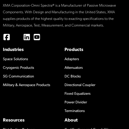
XMA Corporation-Omni Spectra® is a Manufacturer of Passive Microwave
Components. With Design and Manufacturing in the United States, XMA
supplies products of the highest quality to exacting specifications to the
Military, Aerospace, Test, Measurement, and Commercial markets.
Industries
Products
Space Solutions
Adapters
Cryogenic Products
Attenuators
5G Communication
DC Blocks
Military & Aerospace Products
Directional Coupler
Fixed Equalizers
Power Divider
Terminations
Resources
About