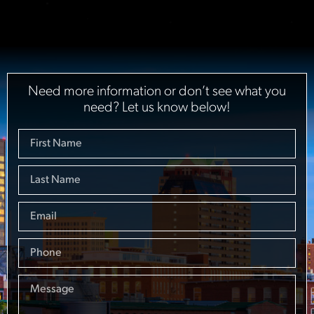
Need more information or don’t see what you
need? Let us know below!