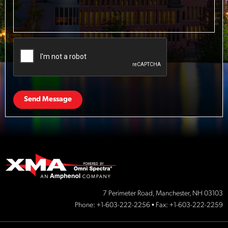
Send Message
7 Perimeter Road, Manchester, NH 03103
Phone:
+1-603-222-2256
• Fax: +1-603-222-2259