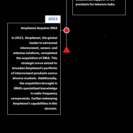
products for telecom hubs.
2023
Amphenol Acquires XMA
In 2023, Amphenol, the global
leader in advanced
interconnect, sensor, and
antenna solutions, completed
the acquisition of XMA. This
strategic move aimed to
broaden Amphenol’s portfolio
of interconnect products across
diverse markets. Additionally,
the acquisition brought in
XMA’s specialized knowledge
in radio frequency
components, further enhancing
Amphenol’s capabilities in this
domain.