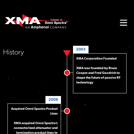
2003
History
XMA Corporation Founded
XMA was founded by Bruce
Cooper and Fred Goodrich to
shape the future of passive RF
technology
2008
Acquired Omni Spectra Product
Lines
XMA acquired Omni Spectra’s
connectorized attenuator and
termination product lines to