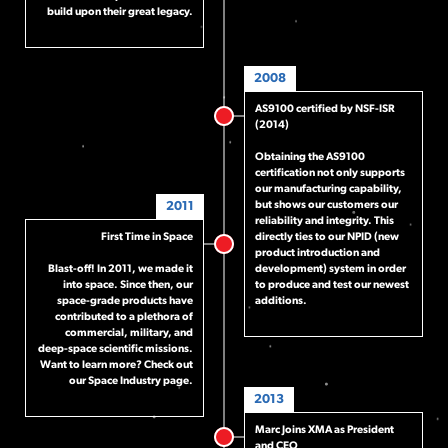
build upon their great legacy.
2008
AS9100 certified by NSF-ISR
(2014)
Obtaining the AS9100
certification not only supports
our manufacturing capability,
2011
but shows our customers our
reliability and integrity. This
First Time in Space
directly ties to our NPID (new
product introduction and
Blast-off! In 2011, we made it
development) system in order
into space. Since then, our
to produce and test our newest
space-grade products have
additions.
contributed to a plethora of
commercial, military, and
deep-space scientific missions.
Want to learn more? Check out
our
Space Industry page
.
2013
Marc Joins XMA as President
and CEO