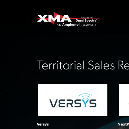
Territorial Sales 
Versys
NextW