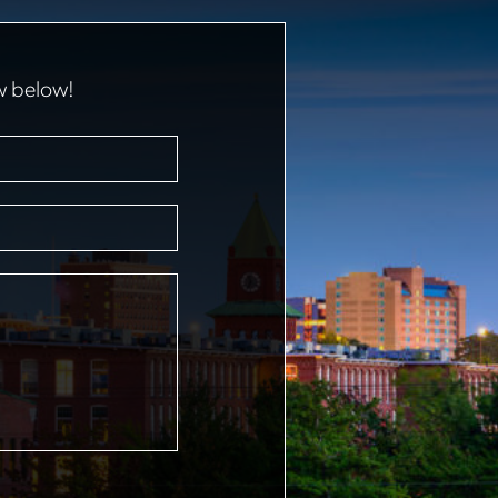
w below!