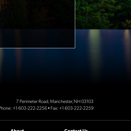
7 Perimeter Road, Manchester, NH 03103
Phone:
+1-603-222-2256
• Fax: +1-603-222-2259