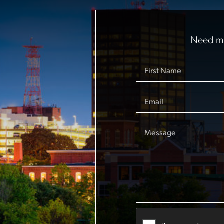
Need mo