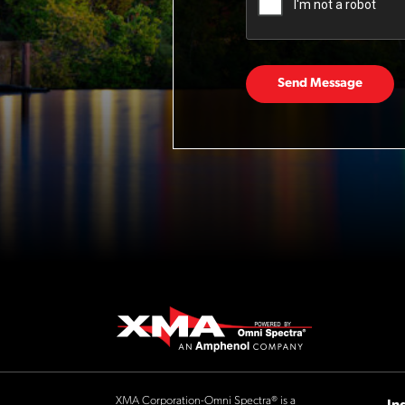
Send Message
XMA Corporation-Omni Spectra® is a