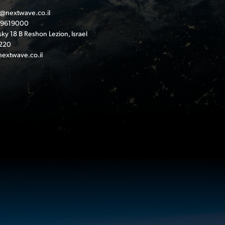
@nextwave.co.il
-9619000
ky 18 B Reshon Lezion, Israel
220
extwave.co.il