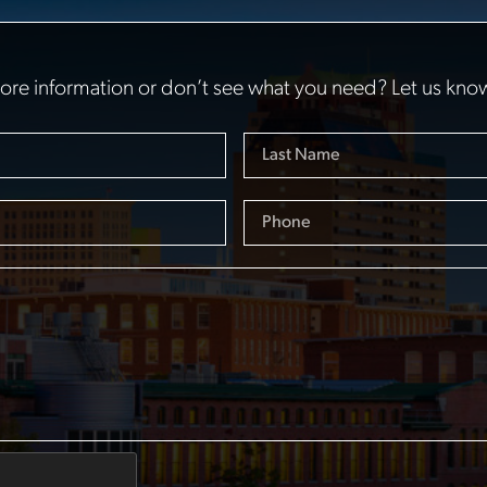
re information or don’t see what you need? Let us kno