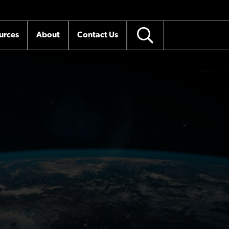
urces
About
Contact Us