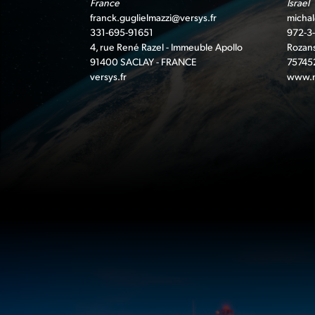
France
Israel
franck.guglielmazzi@versys.fr
michal
331-695-91651
972-3
4, rue René Razel - Immeuble Apollo
Rozans
91400 SACLAY - FRANCE
75745
versys.fr
www.n