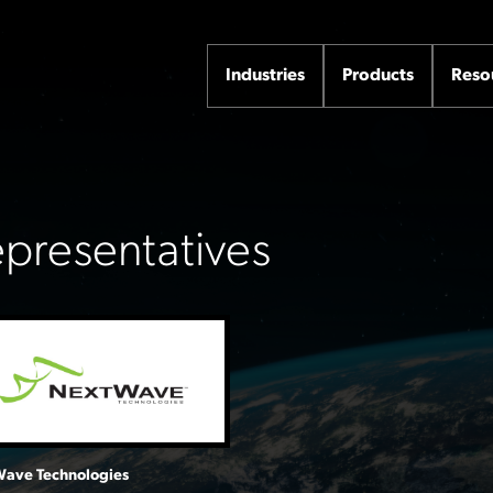
Industries
Products
Reso
Representatives
ave Technologies