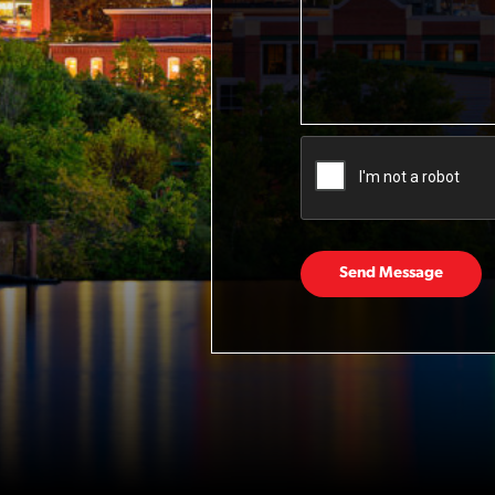
Send Message