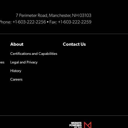
7 Perimeter Road, Manchester, NH 03103
Phone:
+1-603-222-2256
• Fax: +1-603-222-2259
About
Contact Us
Certifications and Capabilities
ves
Legal and Privacy
History
Careers