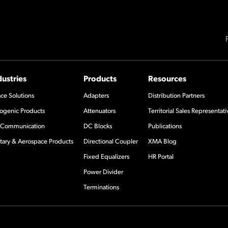
dustries
Products
Resources
ce Solutions
Adapters
Distribution Partners
ogenic Products
Attenuators
Territorial Sales Representati
Communication
DC Blocks
Publications
itary & Aerospace Products
Directional Coupler
XMA Blog
Fixed Equalizers
HR Portal
Power Divider
Terminations