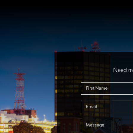
Need mo