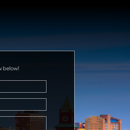
w below!