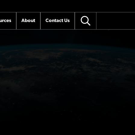
urces
About
Contact Us