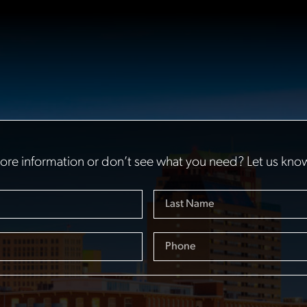
re information or don’t see what you need? Let us kno