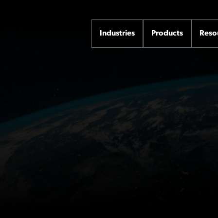
Industries
Products
Reso