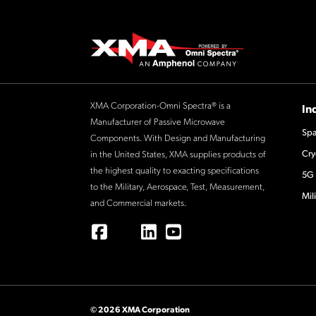
XMA Corporation-Omni Spectra® is a
In
Manufacturer of Passive Microwave
Spa
Components. With Design and Manufacturing
Cry
in the United States, XMA supplies products of
the highest quality to exacting specifications
5G 
to the Military, Aerospace, Test, Measurement,
Mil
and Commercial markets.
© 2026 XMA Corporation