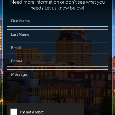
Need more information or don’t see what you
need? Let us know below!