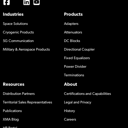
Industries
Products
Space Solutions
Adapters
Cryogenic Products
Attenuators
5G Communication
DC Blocks
Military & Aerospace Products
Directional Coupler
Fixed Equalizers
Power Divider
Terminations
Resources
About
Distribution Partners
Certifications and Capabilities
Territorial Sales Representatives
Legal and Privacy
Publications
History
XMA Blog
Careers