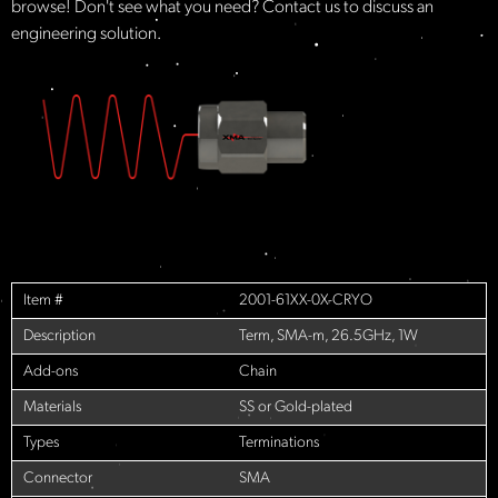
browse! Don't see what you need? Contact us to discuss an
engineering solution.
Item #
2001-61XX-0X-CRYO
Description
Term, SMA-m, 26.5GHz, 1W
Add-ons
Chain
Materials
SS or Gold-plated
Types
Terminations
Connector
SMA