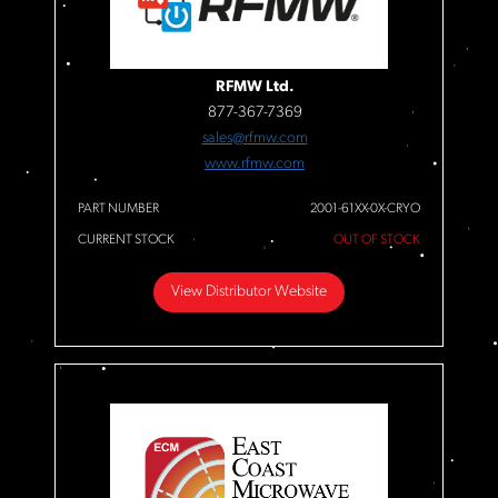
RFMW Ltd.
877-367-7369
sales@rfmw.com
www.rfmw.com
PART NUMBER
2001-61XX-0X-CRYO
CURRENT STOCK
OUT OF STOCK
View Distributor Website