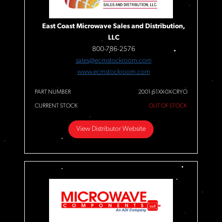
East Coast Microwave Sales and Distribution,
LLC
800-786-2576
sales@ecmstockroom.com
www.ecmstockroom.com
PART NUMBER
2001-61XX-0X-CRYO
CURRENT STOCK
OUT OF STOCK
View Distributor Website