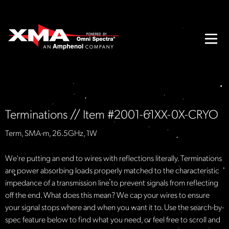
Terminations // Item #2001-61XX-0X-CRYO
Term, SMA-m, 26.5GHz, 1W
We're putting an end to wires with reflections literally. Terminations
are power absorbing loads properly matched to the characteristic
impedance of a transmission line to prevent signals from reflecting
off the end. What does this mean? We cap your wires to ensure
your signal stops where and when you want it to. Use the search-by-
spec feature below to find what you need, or feel free to scroll and