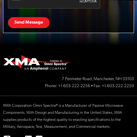
Send Message
7 Perimeter Road, Manchester, NH 03103
Phone:
+1-603-222-2256
• Fax: +1-603-222-2259
XMA Corporation-Omni Spectra® is a Manufacturer of Passive Microwave
Components. With Design and Manufacturing in the United States, XMA
supplies products of the highest quality to exacting specifications to the
Military, Aerospace, Test, Measurement, and Commercial markets.