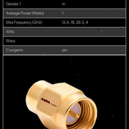
Gender 1
m
Average Power (Watts)
1
Max Frequency (GHz)
12.4, 18, 26.5, 4
Volts
Ways
Cryogenic
yes