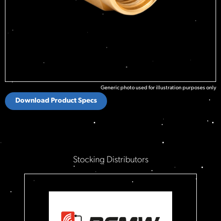
Generic photo used for illustration purposes only
Download Product Specs
Stocking Distributors