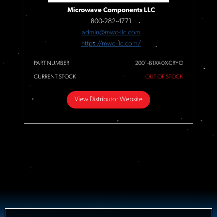
Microwave Components LLC
800-282-4771
admin@mwc-llc.com
https://mwc-llc.com/
PART NUMBER
2001-61XX-0X-CRYO
CURRENT STOCK
OUT OF STOCK
View Distributor Website