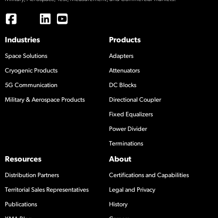
Industries
Products
Space Solutions
Adapters
Cryogenic Products
Attenuators
5G Communication
DC Blocks
Military & Aerospace Products
Directional Coupler
Fixed Equalizers
Power Divider
Terminations
Resources
About
Distribution Partners
Certifications and Capabilities
Territorial Sales Representatives
Legal and Privacy
Publications
History