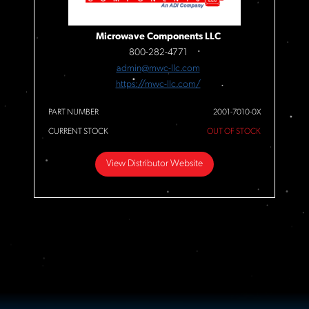
Microwave Components LLC
800-282-4771
admin@mwc-llc.com
https://mwc-llc.com/
PART NUMBER
2001-7010-0X
CURRENT STOCK
OUT OF STOCK
View Distributor Website