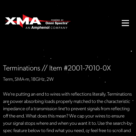
Terminations // Item #2001-7010-0X
Term, SMA-m, 18GHz, 2W
We're putting an end to wires with reflections literally. Terminations
are power absorbing loads properly matched to the characteristic
impedance of a transmission line to prevent signals from reflecting
off the end. What does this mean? We cap your wires to ensure
your signal stops where and when you want it to. Use the search-by-
spec feature below to find what you need, or feel free to scroll and