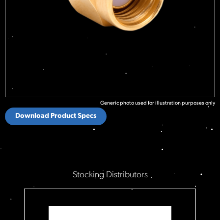
Generic photo used for illustration purposes only
Download Product Specs
Stocking Distributors