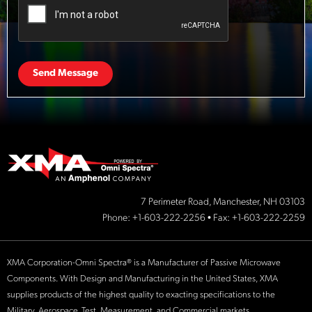
Send Message
7 Perimeter Road, Manchester, NH 03103
Phone:
+1-603-222-2256
• Fax: +1-603-222-2259
XMA Corporation-Omni Spectra® is a Manufacturer of Passive Microwave
Components. With Design and Manufacturing in the United States, XMA
supplies products of the highest quality to exacting specifications to the
Military, Aerospace, Test, Measurement, and Commercial markets.