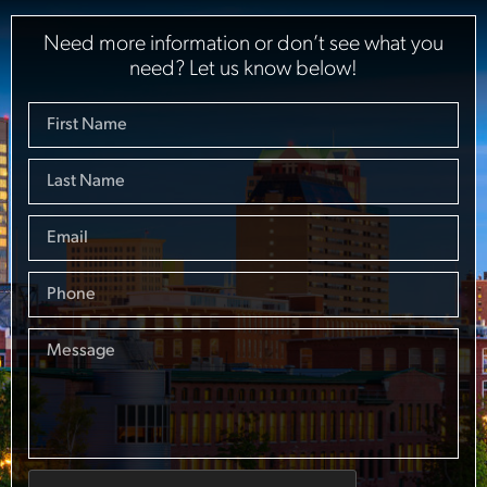
Need more information or don’t see what you
need? Let us know below!