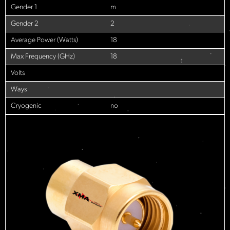
Gender 1
m
Gender 2
2
Average Power (Watts)
18
Max Frequency (GHz)
18
Volts
Ways
Cryogenic
no