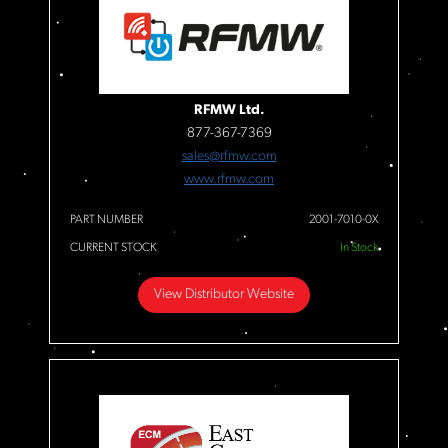
RFMW Ltd.
877-367-7369
sales@rfmw.com
www.rfmw.com
PART NUMBER
2001-7010-0X
CURRENT STOCK
In Stock
View Distributor Website