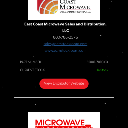
East Coast Microwave Sales and Distribution,
LLC
800-786-2576
sales@ecmstockroom.com
www.ecmstockroom.com
PART NUMBER
2001-7010-0X
CURRENT STOCK
In Stock
View Distributor Website