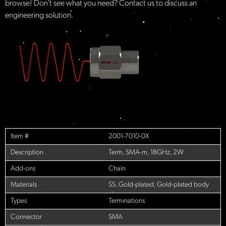
browse! Don't see what you need? Contact us to discuss an
engineering solution.
Item #
2001-7010-0X
Description
Term, SMA-m, 18GHz, 2W
Add-ons
Chain
Materials
SS, Gold-plated, Gold-plated body
Types
Terminations
Connector
SMA