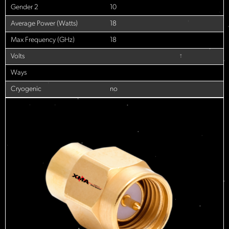
Gender 2
10
Average Power (Watts)
18
Max Frequency (GHz)
18
Volts
Ways
Cryogenic
no