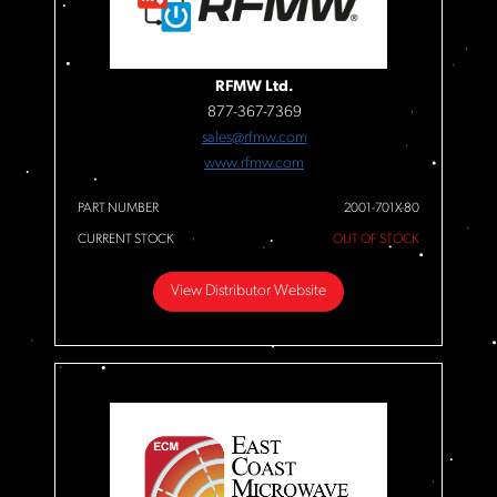
RFMW Ltd.
877-367-7369
sales@rfmw.com
www.rfmw.com
PART NUMBER
2001-701X-80
CURRENT STOCK
OUT OF STOCK
View Distributor Website