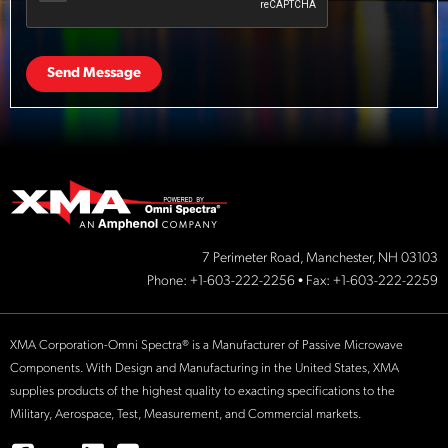
Send Message
7 Perimeter Road, Manchester, NH 03103
Phone:
+1-603-222-2256
• Fax: +1-603-222-2259
XMA Corporation-Omni Spectra® is a Manufacturer of Passive Microwave
Components. With Design and Manufacturing in the United States, XMA
supplies products of the highest quality to exacting specifications to the
Military, Aerospace, Test, Measurement, and Commercial markets.