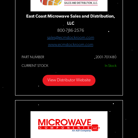
East Coast Microwave Sales and Distribution,
LLC
800-786-2576
sales@ecmstockroom.com
www.ecmstockroom.com
PART NUMBER
2001-701X-80
CURRENT STOCK
In Stock
View Distributor Website