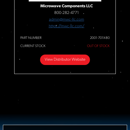
Microwave Components LLC
800-282-4771
admin@mwc-llc.com
https://mwc-llc.com/
PART NUMBER
2001-701X-80
CURRENT STOCK
OUT OF STOCK
View Distributor Website