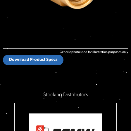
Generic photo used for illustration purposes only
Download Product Specs
Stocking Distributors