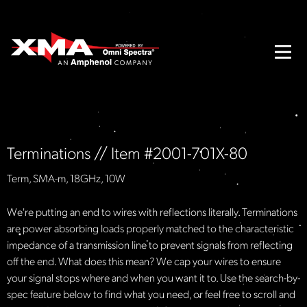
Terminations // Item #2001-701X-80
Term, SMA-m, 18GHz, 10W
We're putting an end to wires with reflections literally. Terminations
are power absorbing loads properly matched to the characteristic
impedance of a transmission line to prevent signals from reflecting
off the end. What does this mean? We cap your wires to ensure
your signal stops where and when you want it to. Use the search-by-
spec feature below to find what you need, or feel free to scroll and