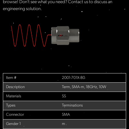
browse! Don't see what you need? Contact us to discuss an
engineering solution.
Item #
2001-701X-80
Description
Term, SMA-m, 18GHz, 10W
Materials
SS
Types
Terminations
Connector
SMA
Gender 1
m