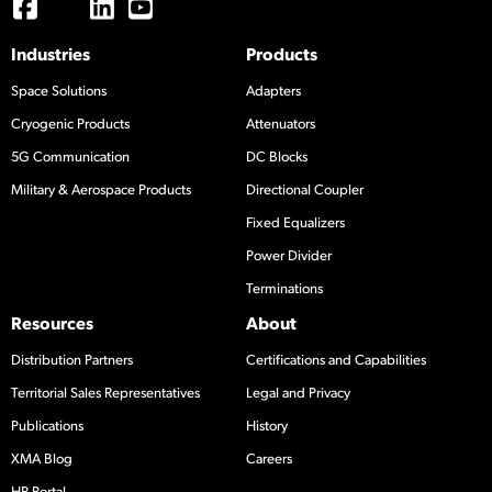
Industries
Products
Space Solutions
Adapters
Cryogenic Products
Attenuators
5G Communication
DC Blocks
Military & Aerospace Products
Directional Coupler
Fixed Equalizers
Power Divider
Terminations
Resources
About
Distribution Partners
Certifications and Capabilities
Territorial Sales Representatives
Legal and Privacy
Publications
History
XMA Blog
Careers