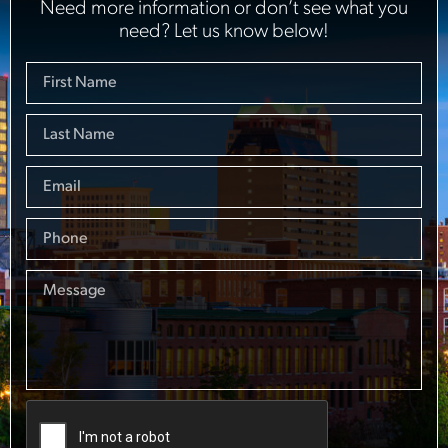
Need more information or don’t see what you
need? Let us know below!