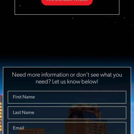
Need more information or don’t see what you
need? Let us know below!