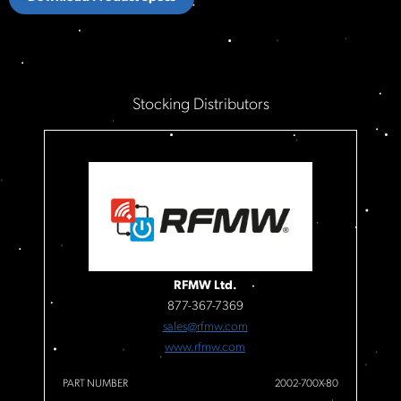
Stocking Distributors
RFMW Ltd.
877-367-7369
sales@rfmw.com
www.rfmw.com
PART NUMBER
2002-700X-80