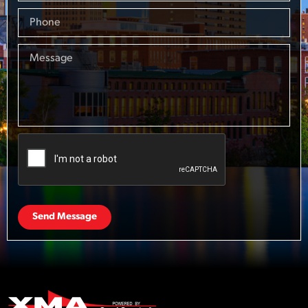
Send Message