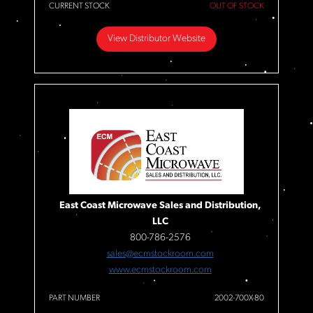
CURRENT STOCK
OUT OF STOCK
View Distributor Website
East Coast Microwave Sales and Distribution,
LLC
800-786-2576
sales@ecmstockroom.com
www.ecmstockroom.com
PART NUMBER
2002-700X-80