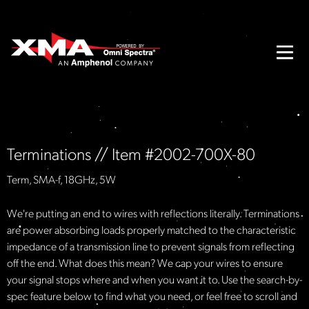
Terminations // Item #2002-700X-80
Term, SMA-f, 18GHz, 5W
We're putting an end to wires with reflections literally. Terminations
are power absorbing loads properly matched to the characteristic
impedance of a transmission line to prevent signals from reflecting
off the end. What does this mean? We cap your wires to ensure
your signal stops where and when you want it to. Use the search-by-
spec feature below to find what you need, or feel free to scroll and