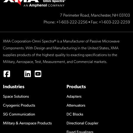
7 Perimeter Road, Manchester, NH 03103
Phone:
+1-603-222-2256
• Fax: +1-603-222-2259
XMA Corporation-Omni Spectra® is a Manufacturer of Passive Microwave
Components. With Design and Manufacturing in the United States, XMA
supplies products of the highest quality to exacting specifications to the
Military, Aerospace, Test, Measurement, and Commercial markets.
Industries
Products
Space Solutions
Adapters
Cryogenic Products
Attenuators
5G Communication
DC Blocks
Military & Aerospace Products
Directional Coupler
Fixed Equalizers