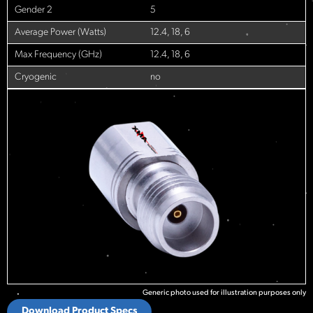
Gender 2
5
Average Power (Watts)
12.4, 18, 6
Max Frequency (GHz)
12.4, 18, 6
Cryogenic
no
Generic photo used for illustration purposes only
Download Product Specs