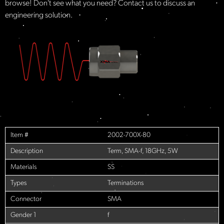
browse! Don't see what you need? Contact us to discuss an
engineering solution.
Item #
2002-700X-80
Description
Term, SMA-f, 18GHz, 5W
Materials
SS
Types
Terminations
Connector
SMA
Gender 1
f