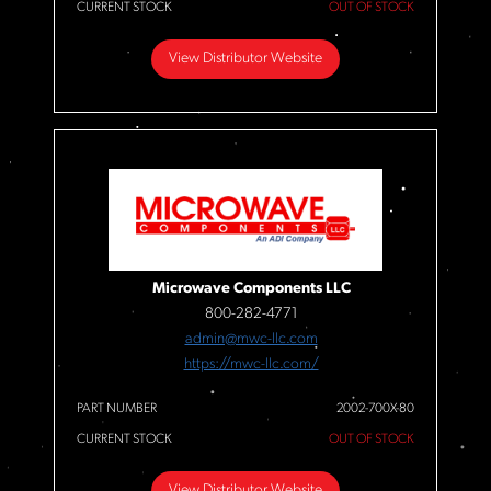
CURRENT STOCK
OUT OF STOCK
View Distributor Website
Microwave Components LLC
800-282-4771
admin@mwc-llc.com
https://mwc-llc.com/
PART NUMBER
2002-700X-80
CURRENT STOCK
OUT OF STOCK
View Distributor Website