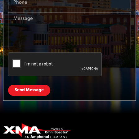
Send Message