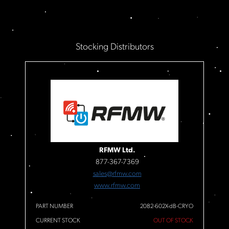
Stocking Distributors
RFMW Ltd.
877-367-7369
sales@rfmw.com
www.rfmw.com
PART NUMBER
2082-602X-dB-CRYO
CURRENT STOCK
OUT OF STOCK