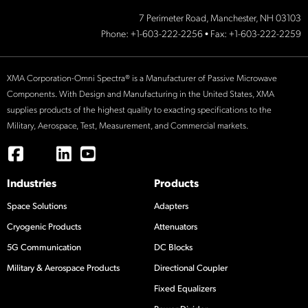
7 Perimeter Road, Manchester, NH 03103
Phone:
+1-603-222-2256
• Fax: +1-603-222-2259
XMA Corporation-Omni Spectra® is a Manufacturer of Passive Microwave
Components. With Design and Manufacturing in the United States, XMA
supplies products of the highest quality to exacting specifications to the
Military, Aerospace, Test, Measurement, and Commercial markets.
Industries
Products
Space Solutions
Adapters
Cryogenic Products
Attenuators
5G Communication
DC Blocks
Military & Aerospace Products
Directional Coupler
Fixed Equalizers