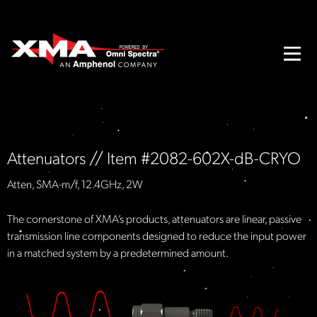
Attenuators // Item #2082-602X-dB-CRYO
Atten, SMA-m/f, 12.4GHz, 2W
The cornerstone of XMA’s products, attenuators are linear, passive
transmission line components designed to reduce the input power
in a matched system by a predetermined amount.