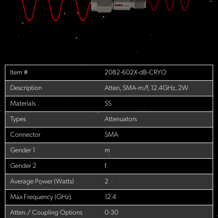
Item #
2082-602X-dB-CRYO
Description
Atten, SMA-m/f, 12.4GHz, 2W
Materials
SS
Types
Attenuators
Connector
SMA
Gender 1
m
Gender 2
f
Average Power (Watts)
2
Max Frequency (GHz)
12.4
Atten./ Coupling Options
0-30