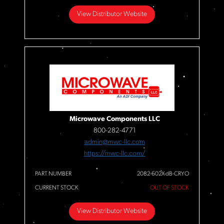
View Distributor Website
Microwave Components LLC
800-282-4771
admin@mwc-llc.com
https://mwc-llc.com/
PART NUMBER
2082-602X-dB-CRYO
CURRENT STOCK
OUT OF STOCK
View Distributor Website