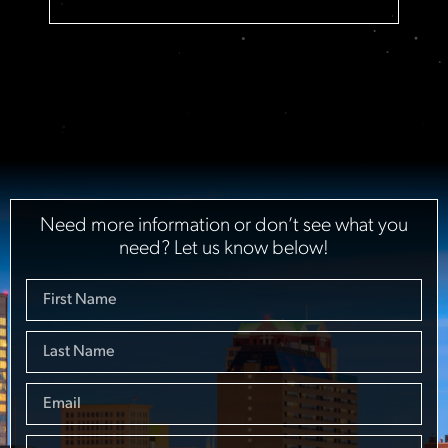
Need more information or don’t see what you
need? Let us know below!