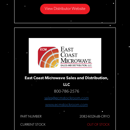
View Distributor Website
East Coast Microwave Sales and Distribution,
LLC
800-786-2576
sales@ecmstockroom.com
www.ecmstockroom.com
PART NUMBER
2082-602X-dB-CRYO
CURRENT STOCK
OUT OF STOCK