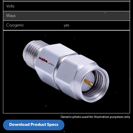
Volts
Ways
Cryogenic
yes
Generic photo used for illustration purposes only
Download Product Specs