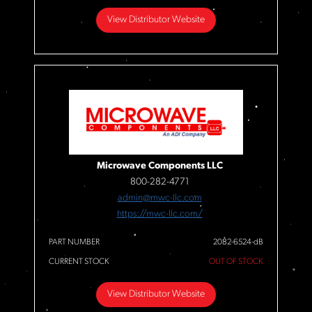
View Distributor Website
Microwave Components LLC
800-282-4771
admin@mwc-llc.com
https://mwc-llc.com/
PART NUMBER
2082-6524-dB
CURRENT STOCK
OUT OF STOCK
View Distributor Website