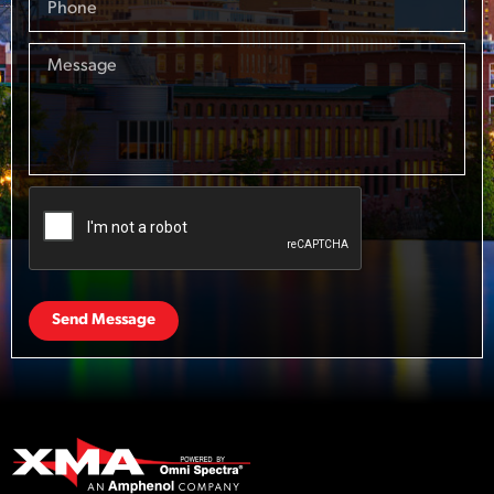
Send Message