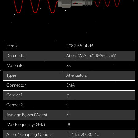
Item #
2082-6524-dB
Description
Atten, SMA-m/f, 18GHz, 5W
Materials
SS
Types
Attenuators
Connector
SMA
Gender 1
m
Gender 2
f
Average Power (Watts)
5
Max Frequency (GHz)
18
Atten./ Coupling Options
1-12, 15, 20, 30, 40