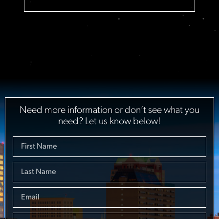
Need more information or don’t see what you
need? Let us know below!