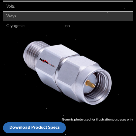
Volts
Ways
Cryogenic
no
Generic photo used for illustration purposes only
Download Product Specs