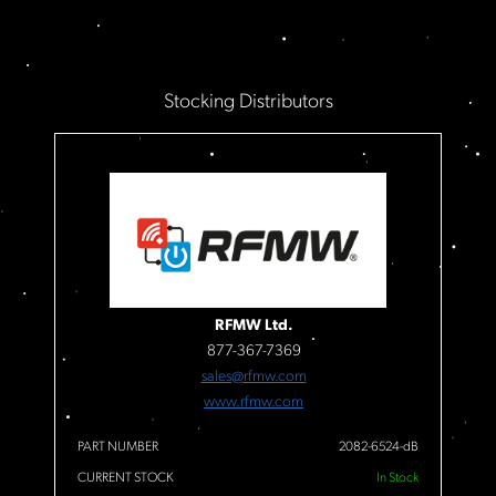
Stocking Distributors
RFMW Ltd.
877-367-7369
sales@rfmw.com
www.rfmw.com
PART NUMBER
2082-6524-dB
CURRENT STOCK
In Stock