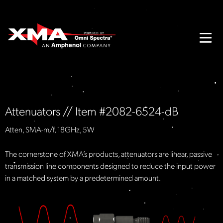
Attenuators // Item #2082-6524-dB
Atten, SMA-m/f, 18GHz, 5W
The cornerstone of XMA’s products, attenuators are linear, passive
transmission line components designed to reduce the input power
in a matched system by a predetermined amount.