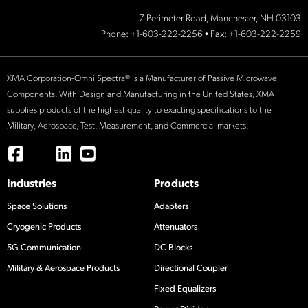
7 Perimeter Road, Manchester, NH 03103
Phone:
+1-603-222-2256
• Fax: +1-603-222-2259
XMA Corporation-Omni Spectra® is a Manufacturer of Passive Microwave
Components. With Design and Manufacturing in the United States, XMA
supplies products of the highest quality to exacting specifications to the
Military, Aerospace, Test, Measurement, and Commercial markets.
Industries
Products
Space Solutions
Adapters
Cryogenic Products
Attenuators
5G Communication
DC Blocks
Military & Aerospace Products
Directional Coupler
Fixed Equalizers