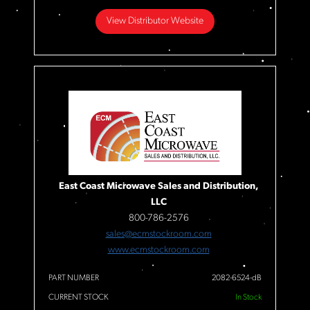
View Distributor Website
East Coast Microwave Sales and Distribution,
LLC
800-786-2576
sales@ecmstockroom.com
www.ecmstockroom.com
PART NUMBER
2082-6524-dB
CURRENT STOCK
In Stock