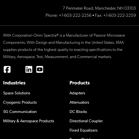
7 Perimeter Road, Manchester, NH 03103
Phone:
+1-603-222-2256
• Fax: +1-603-222-2259
XMA Corporation-Omni Spectra® is a Manufacturer of Passive Microwave
Components. With Design and Manufacturing in the United States, XMA
supplies products of the highest quality to exacting specifications to the
Military, Aerospace, Test, Measurement, and Commercial markets.
Industries
Products
Space Solutions
Adapters
Cryogenic Products
Attenuators
5G Communication
DC Blocks
Military & Aerospace Products
Directional Coupler
Fixed Equalizers