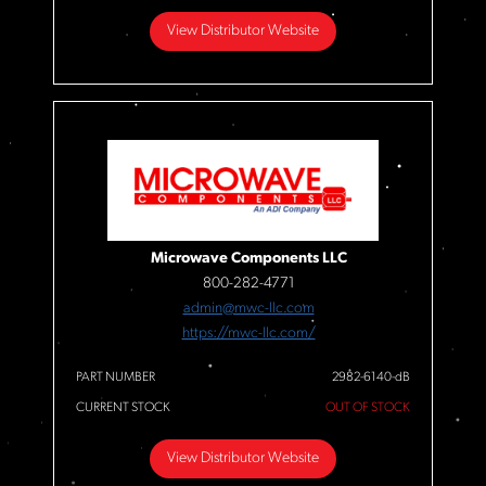
View Distributor Website
Microwave Components LLC
800-282-4771
admin@mwc-llc.com
https://mwc-llc.com/
PART NUMBER
2982-6140-dB
CURRENT STOCK
OUT OF STOCK
View Distributor Website