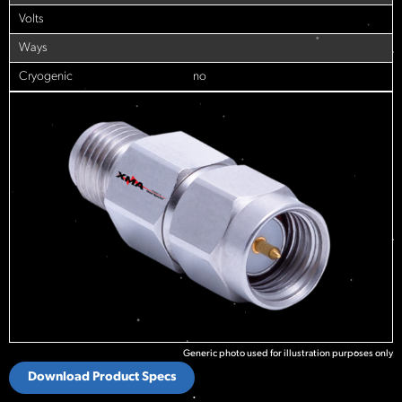
Volts
Ways
Cryogenic
no
Generic photo used for illustration purposes only
Download Product Specs