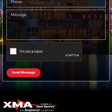
Send Message