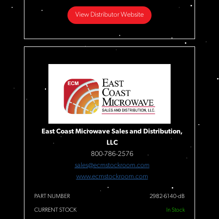
View Distributor Website
East Coast Microwave Sales and Distribution,
LLC
800-786-2576
sales@ecmstockroom.com
www.ecmstockroom.com
PART NUMBER
2982-6140-dB
CURRENT STOCK
In Stock