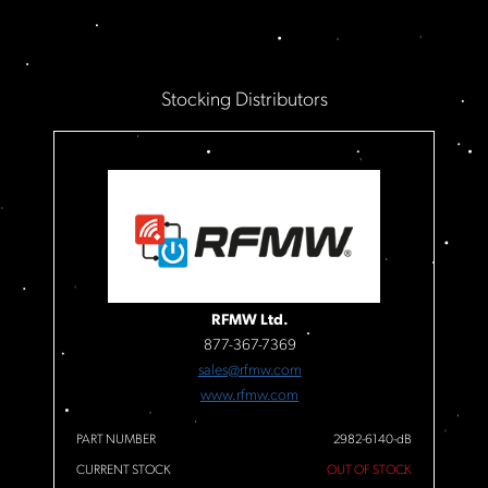
Stocking Distributors
RFMW Ltd.
877-367-7369
sales@rfmw.com
www.rfmw.com
PART NUMBER
2982-6140-dB
CURRENT STOCK
OUT OF STOCK