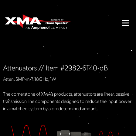
Attenuators // Item #2982-6140-dB
Atten, SMP-m/f, 18GHz, 1W
The cornerstone of XMA’s products, attenuators are linear, passive
transmission line components designed to reduce the input power
in a matched system by a predetermined amount.