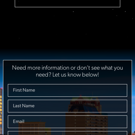
Need more information or don’t see what you
need? Let us know below!