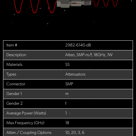
Item #
2982-6140-dB
Description
Atten, SMP-m/f, 18GHz, 1W
Materials
SS
Types
Attenuators
Connector
SMP
Gender 1
m
Gender 2
f
Average Power (Watts)
1
Max Frequency (GHz)
18
Atten./ Coupling Options
10, 20, 3, 6