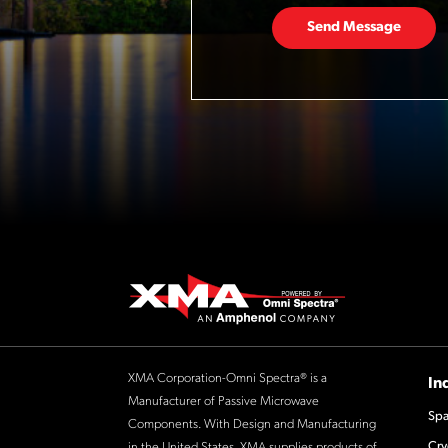
Send Message
XMA Corporation-Omni Spectra® is a
In
Manufacturer of Passive Microwave
Spa
Components. With Design and Manufacturing
Cry
in the United States, XMA supplies products of