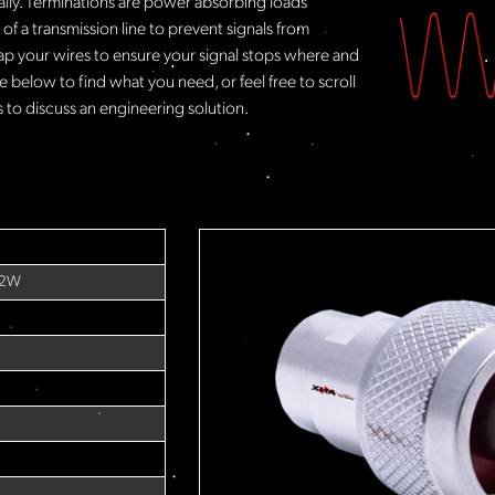
rally. Terminations are power absorbing loads
f a transmission line to prevent signals from
ap your wires to ensure your signal stops where and
 below to find what you need, or feel free to scroll
to discuss an engineering solution.
 2W