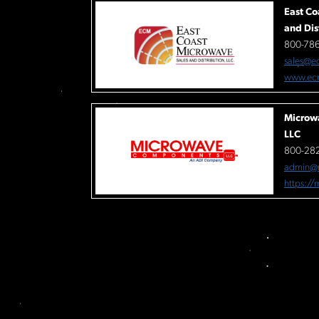
East Co
and Dis
800-78
sales@e
www.ec
Microw
LLC
800-282
admin@
https:/