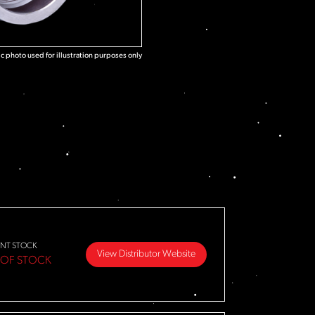
c photo used for illustration purposes only
NT STOCK
View Distributor Website
 OF STOCK