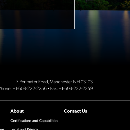
7 Perimeter Road, Manchester, NH 03103
Phone:
+1-603-222-2256
• Fax: +1-603-222-2259
About
Contact Us
Certifications and Capabilities
ves
Legal and Privacy