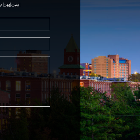
w below!