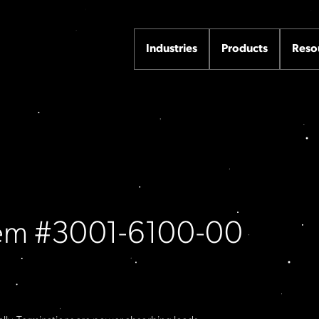
Industries
Products
Reso
Item #3001-6100-00