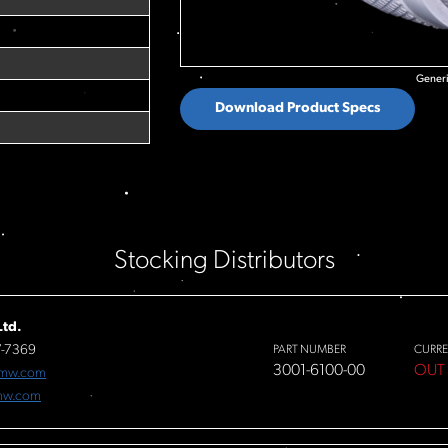
Generi
Download Product Specs
Stocking Distributors
td.
7-7369
PART NUMBER
CURRE
3001-6100-00
OUT
fmw.com
mw.com