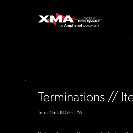
Terminations // 
Term, N-m, 18 GHz, 2W