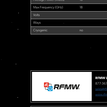
Max Frequency (GHz)
18
Volts
Ways
Cryogenic
no
RFMW L
877-36
sales@r
www.rf