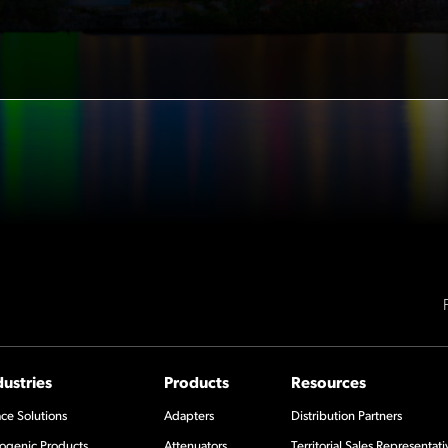
dustries
Products
Resources
ce Solutions
Adapters
Distribution Partners
ogenic Products
Attenuators
Territorial Sales Representati