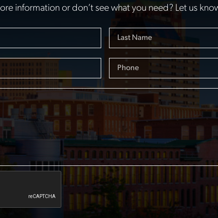
re information or don’t see what you need? Let us kno