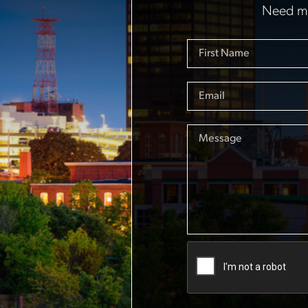
Need mo