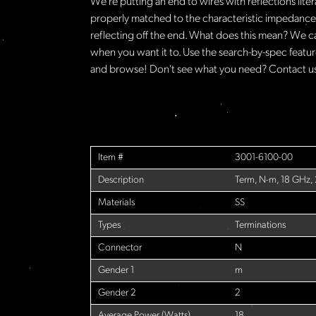
We're putting an end to wires with reflections lite
properly matched to the characteristic impedance o
reflecting off the end. What does this mean? We c
when you want it to. Use the search-by-spec feature
and browse! Don't see what you need? Contact us 
Item #
3001-6100-00
Description
Term, N-m, 18 GHz,
Materials
SS
Types
Terminations
Connector
N
Gender 1
m
Gender 2
2
Average Power (Watts)
18