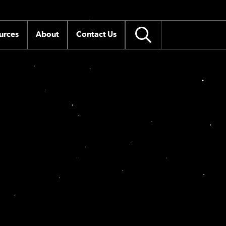
urces
About
Contact Us