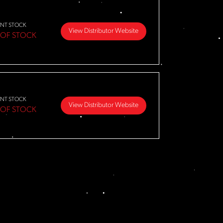
NT STOCK
View Distributor Website
 OF STOCK
NT STOCK
View Distributor Website
 OF STOCK