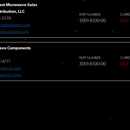
ast Microwave Sales
tribution, LLC
PART NUMBER
CURRE
6-2576
3001-6100-00
OUT
cmstockroom.com
mstockroom.com
ave Components
PART NUMBER
CURRE
-4771
3001-6100-00
OUT
mwc-llc.com
/mwc-llc.com/