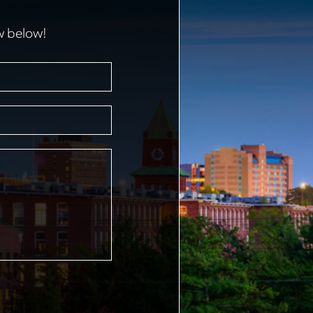
w below!