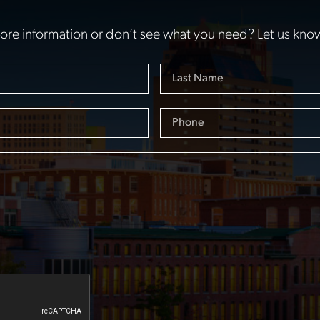
re information or don’t see what you need? Let us kno