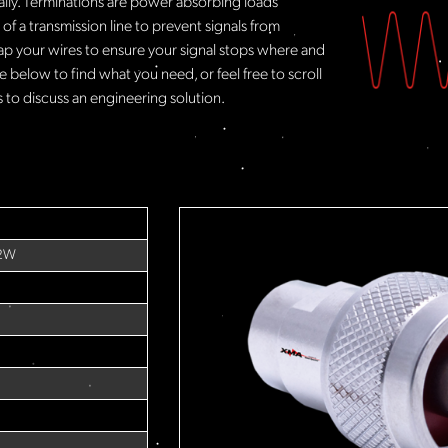
rally. Terminations are power absorbing loads
f a transmission line to prevent signals from
ap your wires to ensure your signal stops where and
 below to find what you need, or feel free to scroll
to discuss an engineering solution.
 2W