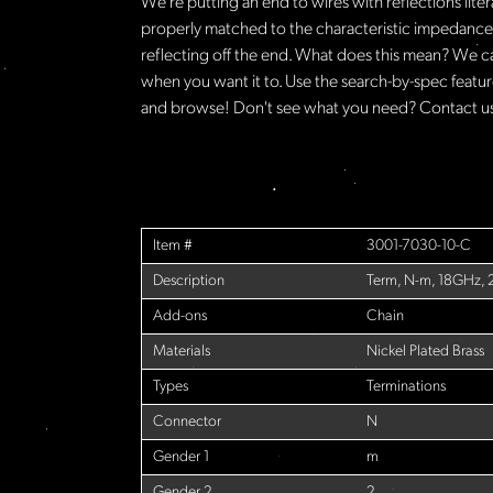
We're putting an end to wires with reflections lite
properly matched to the characteristic impedance o
reflecting off the end. What does this mean? We c
when you want it to. Use the search-by-spec feature
and browse! Don't see what you need? Contact us 
Item #
3001-7030-10-C
Description
Term, N-m, 18GHz,
Add-ons
Chain
Materials
Nickel Plated Brass
Types
Terminations
Connector
N
Gender 1
m
Gender 2
2