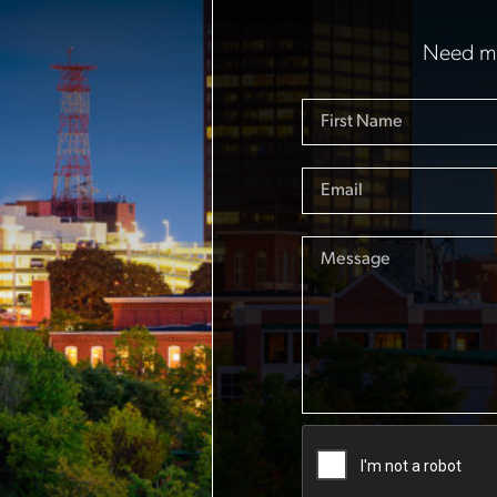
Need mo