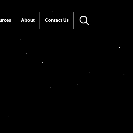
urces
About
Contact Us