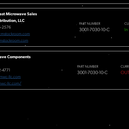
ast Microwave Sales
tribution, LLC
PART NUMBER
CU
6-2576
3001-7030-10-C
In
cmstockroom.com
mstockroom.com
ave Components
PART NUMBER
CURR
-4771
3001-7030-10-C
OUT
mwc-llc.com
/mwc-llc.com/