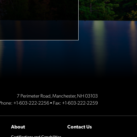
7 Perimeter Road, Manchester, NH 03103
Phone:
+1-603-222-2256
• Fax: +1-603-222-2259
About
Contact Us