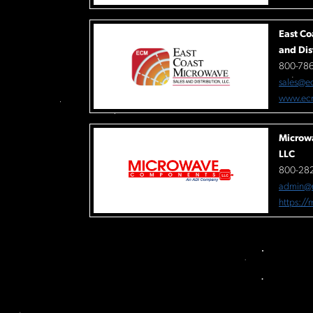
East Co
and Dis
800-78
sales@e
www.ec
Microw
LLC
800-282
admin@
https:/