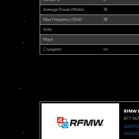
Average Power (Watts)
18
Max Frequency (GHz)
18
Volts
Ways
Cryogenic
no
RFMW L
877-36
sales@r
www.rf