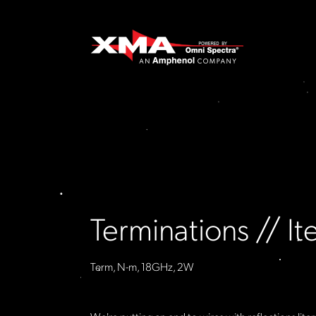
Terminations // 
Term, N-m, 18GHz, 2W