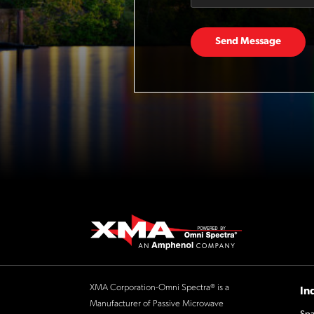
Send Message
XMA Corporation-Omni Spectra® is a
In
Manufacturer of Passive Microwave