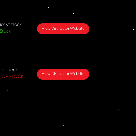
RRENT STOCK
View Distributor Website
 Stock
ENT STOCK
View Distributor Website
 OF STOCK