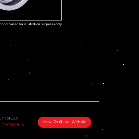
 photo used for illustration purposes only
ENT STOCK
View Distributor Website
 OF STOCK