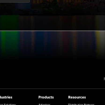
dustries
Products
Resources