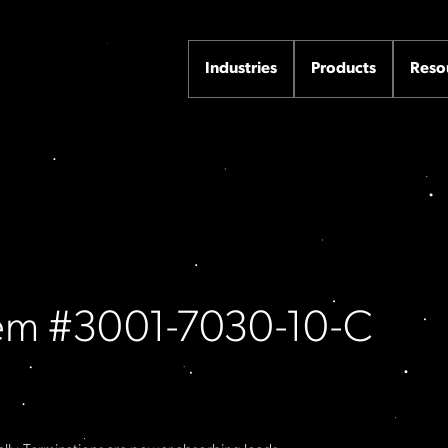
Industries
Products
Reso
Item #3001-7030-10-C