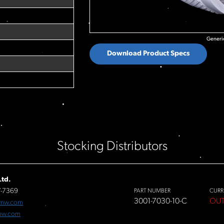
Generic
Download Product Specs
Stocking Distributors
td.
7-7369
PART NUMBER
CURR
3001-7030-10-C
OUT
fmw.com
mw.com