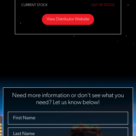
CURRENT STOCK
OUT OF STOCK
View Distributor Website
Need more information or don’t see what you
need? Let us know below!