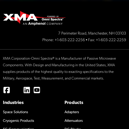
7 Perimeter Road, Manchester, NH 03103
Phone:
+1-603-222-2256
• Fax: +1-603-222-2259
XMA Corporation-Omni Spectra® is a Manufacturer of Passive Microwave
Components. With Design and Manufacturing in the United States, XMA
supplies products of the highest quality to exacting specifications to the
Military, Aerospace, Test, Measurement, and Commercial markets.
Industries
Products
Space Solutions
Adapters
Cryogenic Products
Attenuators