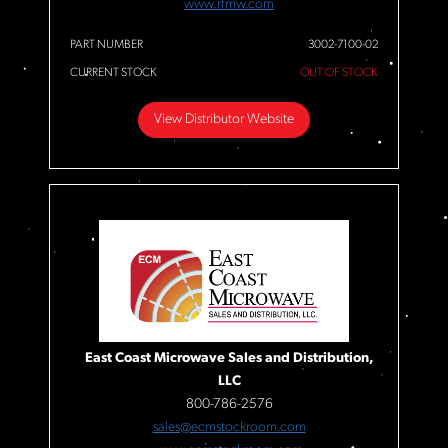
www.rfmw.com
PART NUMBER
3002-7100-02
CURRENT STOCK
OUT OF STOCK
View Distributor Website
East Coast Microwave Sales and Distribution,
LLC
800-786-2576
sales@ecmstockroom.com