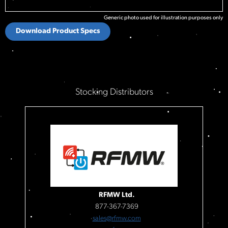
Generic photo used for illustration purposes only
Download Product Specs
Stocking Distributors
RFMW Ltd.
877-367-7369
sales@rfmw.com