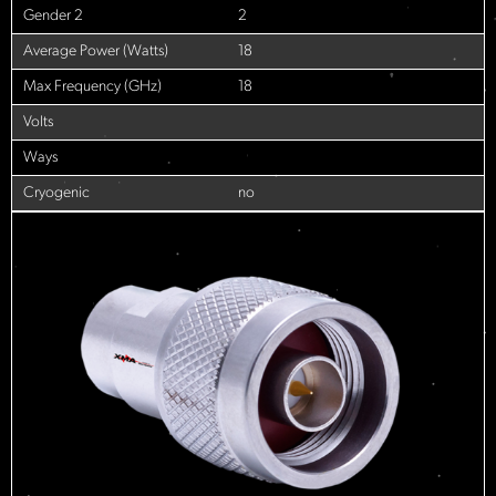
Gender 2
2
Average Power (Watts)
18
Max Frequency (GHz)
18
Volts
Ways
Cryogenic
no