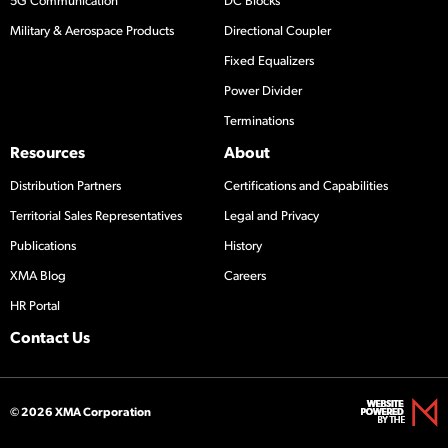
5G Communication
DC Blocks
Military & Aerospace Products
Directional Coupler
Fixed Equalizers
Power Divider
Terminations
Resources
About
Distribution Partners
Certifications and Capabilities
Territorial Sales Representatives
Legal and Privacy
Publications
History
XMA Blog
Careers
HR Portal
Contact Us
© 2026 XMA Corporation