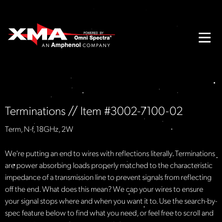
Terminations // Item #3002-7100-02
Term, N-f, 18GHz, 2W
We're putting an end to wires with reflections literally. Terminations
are power absorbing loads properly matched to the characteristic
impedance of a transmission line to prevent signals from reflecting
off the end. What does this mean? We cap your wires to ensure
your signal stops where and when you want it to. Use the search-by-
spec feature below to find what you need, or feel free to scroll and