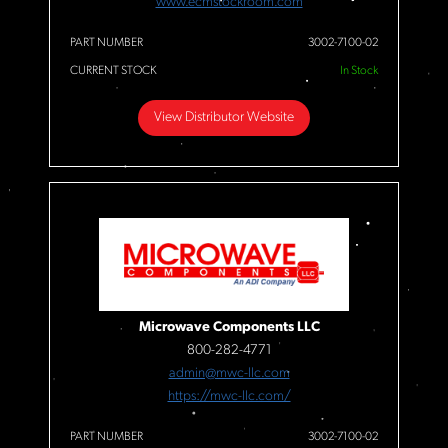
www.ecmstockroom.com
PART NUMBER
3002-7100-02
CURRENT STOCK
In Stock
View Distributor Website
Microwave Components LLC
800-282-4771
admin@mwc-llc.com
https://mwc-llc.com/
PART NUMBER
3002-7100-02