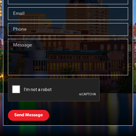
Send Message