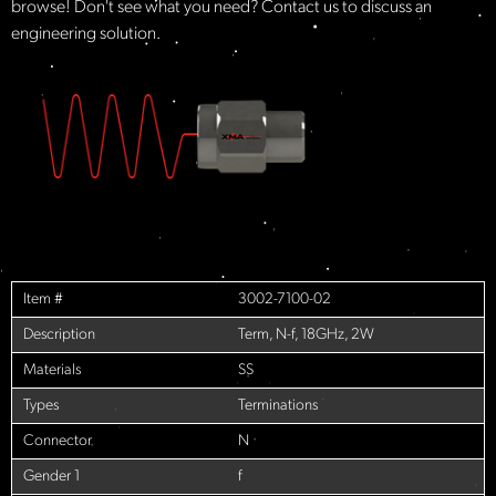
browse! Don't see what you need? Contact us to discuss an
engineering solution.
Item #
3002-7100-02
Description
Term, N-f, 18GHz, 2W
Materials
SS
Types
Terminations
Connector
N
Gender 1
f