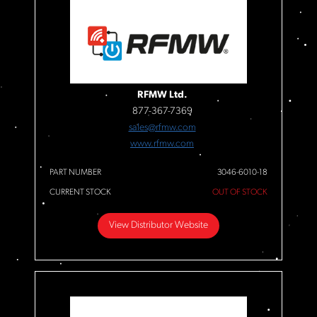
RFMW Ltd.
877-367-7369
sales@rfmw.com
www.rfmw.com
PART NUMBER
3046-6010-18
CURRENT STOCK
OUT OF STOCK
View Distributor Website