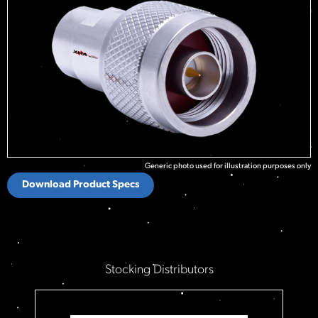
Generic photo used for illustration purposes only
Download Product Specs
Stocking Distributors