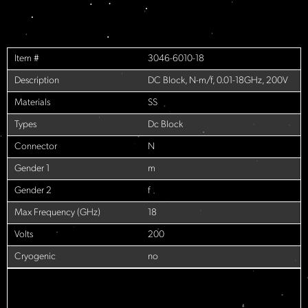
Item #
3046-6010-18
Description
DC Block, N-m/f, 0.01-18GHz, 200V
Materials
SS
Types
Dc Block
Connector
N
Gender 1
m
Gender 2
f
Max Frequency (GHz)
18
Volts
200
Cryogenic
no