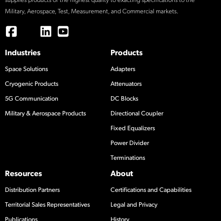
supplies products of the highest quality to exacting specifications to the
Military, Aerospace, Test, Measurement, and Commercial markets.
Industries
Products
Space Solutions
Adapters
Cryogenic Products
Attenuators
5G Communication
DC Blocks
Military & Aerospace Products
Directional Coupler
Fixed Equalizers
Power Divider
Terminations
Resources
About
Distribution Partners
Certifications and Capabilities
Territorial Sales Representatives
Legal and Privacy
Publications
History