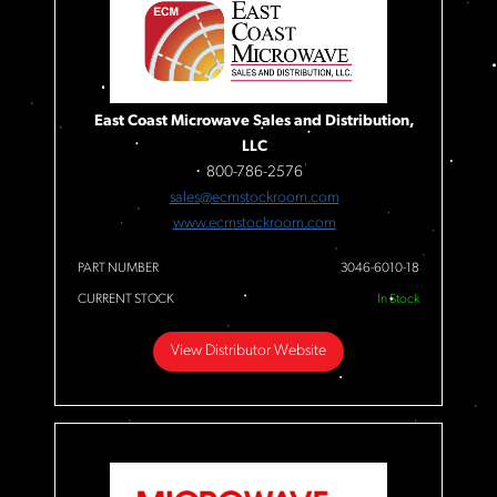
East Coast Microwave Sales and Distribution,
LLC
800-786-2576
sales@ecmstockroom.com
www.ecmstockroom.com
PART NUMBER
3046-6010-18
CURRENT STOCK
In Stock
View Distributor Website