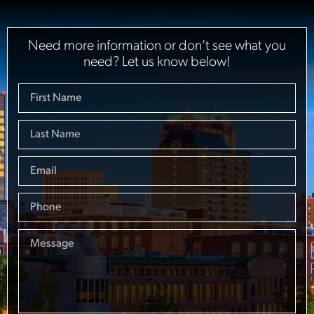
Need more information or don’t see what you
need? Let us know below!