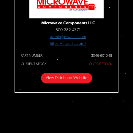
Microwave Components LLC
800-282-4771
admin@mwc-llc.com
https://mwc-llc.com/
PART NUMBER
3046-6010-18
CURRENT STOCK
OUT OF STOCK
View Distributor Website