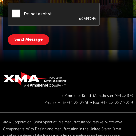
Send Message
7 Perimeter Road, Manchester, NH 03103
Phone:
+1-603-222-2256
• Fax: +1-603-222-2259
XMA Corporation-Omni Spectra® is a Manufacturer of Passive Microwave
Components. With Design and Manufacturing in the United States, XMA