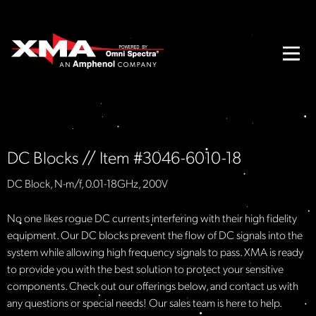
DC Blocks // Item #3046-6010-18
DC Block, N-m/f, 0.01-18GHz, 200V
No one likes rogue DC currents interfering with their high fidelity
equipment. Our DC blocks prevent the flow of DC signals into the
system while allowing high frequency signals to pass. XMA is ready
to provide you with the best solution to protect your sensitive
components. Check out our offerings below, and contact us with
any questions or special needs! Our sales team is here to help.​