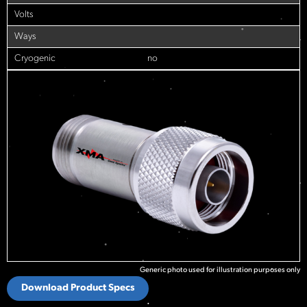
Volts
Ways
Cryogenic
no
Generic photo used for illustration purposes only
Download Product Specs