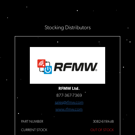
Stocking Distributors
RFMW Ltd.
877-367-7369
sales@rfmw.com
www.rfmw.com
PART NUMBER
3082-619X-dB
CURRENT STOCK
OUT OF STOCK