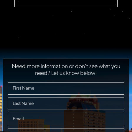
Need more information or don’t see what you
need? Let us know below!