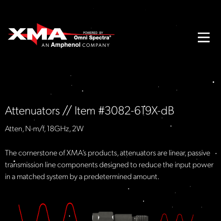
Attenuators // Item #3082-619X-dB
Atten, N-m/f, 18GHz, 2W
The cornerstone of XMA’s products, attenuators are linear, passive
transmission line components designed to reduce the input power
in a matched system by a predetermined amount.