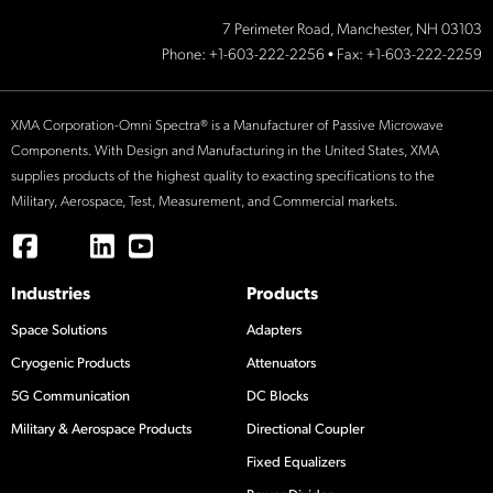
7 Perimeter Road, Manchester, NH 03103
Phone:
+1-603-222-2256
• Fax: +1-603-222-2259
XMA Corporation-Omni Spectra® is a Manufacturer of Passive Microwave
Components. With Design and Manufacturing in the United States, XMA
supplies products of the highest quality to exacting specifications to the
Military, Aerospace, Test, Measurement, and Commercial markets.
Industries
Products
Space Solutions
Adapters
Cryogenic Products
Attenuators
5G Communication
DC Blocks
Military & Aerospace Products
Directional Coupler
Fixed Equalizers