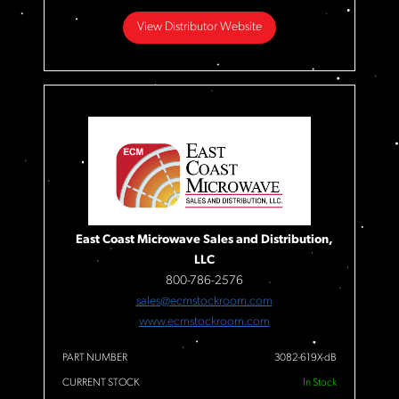
View Distributor Website
East Coast Microwave Sales and Distribution,
LLC
800-786-2576
sales@ecmstockroom.com
www.ecmstockroom.com
PART NUMBER
3082-619X-dB
CURRENT STOCK
In Stock