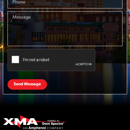
Send Message