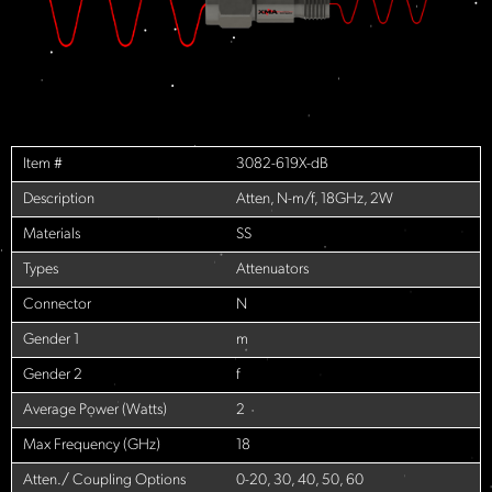
Item #
3082-619X-dB
Description
Atten, N-m/f, 18GHz, 2W
Materials
SS
Types
Attenuators
Connector
N
Gender 1
m
Gender 2
f
Average Power (Watts)
2
Max Frequency (GHz)
18
Atten./ Coupling Options
0-20, 30, 40, 50, 60