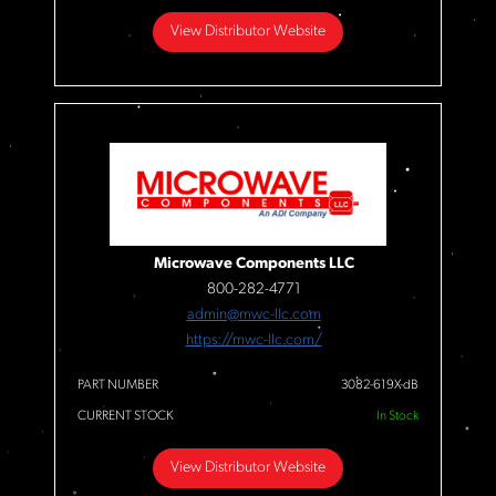
View Distributor Website
Microwave Components LLC
800-282-4771
admin@mwc-llc.com
https://mwc-llc.com/
PART NUMBER
3082-619X-dB
CURRENT STOCK
In Stock
View Distributor Website