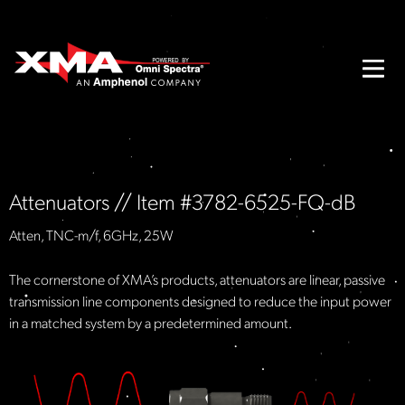
Attenuators // Item #3782-6525-FQ-dB
Atten, TNC-m/f, 6GHz, 25W
The cornerstone of XMA’s products, attenuators are linear, passive
transmission line components designed to reduce the input power
in a matched system by a predetermined amount.