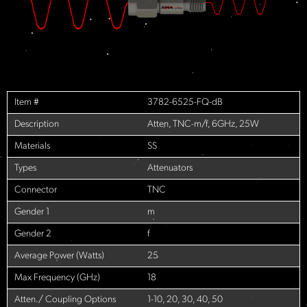
Item #
3782-6525-FQ-dB
Description
Atten, TNC-m/f, 6GHz, 25W
Materials
SS
Types
Attenuators
Connector
TNC
Gender 1
m
Gender 2
f
Average Power (Watts)
25
Max Frequency (GHz)
18
Atten./ Coupling Options
1-10, 20, 30, 40, 50