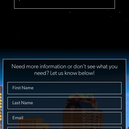
Need more information or don’t see what you
need? Let us know below!