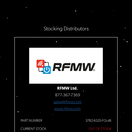
Stocking Distributors
RFMW Ltd.
877-367-7369
sales@rfmw.com
www.rfmw.com
PART NUMBER
3782-6525-FQ-dB
CURRENT STOCK
OUT OF STOCK