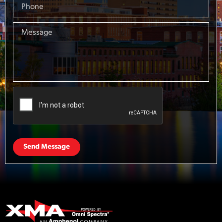
Send Message