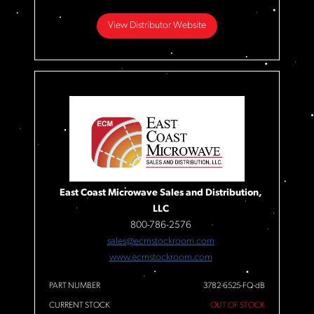
View Distributor Website
East Coast Microwave Sales and Distribution,
LLC
800-786-2576
sales@ecmstockroom.com
www.ecmstockroom.com
PART NUMBER
3782-6525-FQ-dB
CURRENT STOCK
OUT OF STOCK