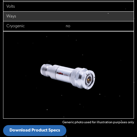
Volts
Ways
Cryogenic
no
Generic photo used for illustration purposes only
Download Product Specs