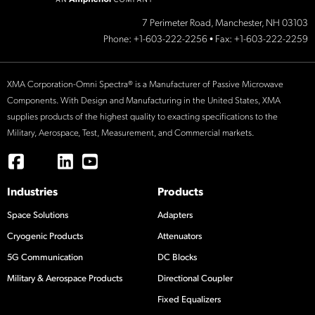
7 Perimeter Road, Manchester, NH 03103
Phone:
+1-603-222-2256
• Fax: +1-603-222-2259
XMA Corporation-Omni Spectra® is a Manufacturer of Passive Microwave
Components. With Design and Manufacturing in the United States, XMA
supplies products of the highest quality to exacting specifications to the
Military, Aerospace, Test, Measurement, and Commercial markets.
Industries
Products
Space Solutions
Adapters
Cryogenic Products
Attenuators
5G Communication
DC Blocks
Military & Aerospace Products
Directional Coupler
Fixed Equalizers