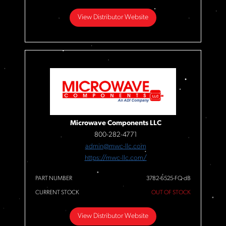
View Distributor Website
Microwave Components LLC
800-282-4771
admin@mwc-llc.com
https://mwc-llc.com/
PART NUMBER
3782-6525-FQ-dB
CURRENT STOCK
OUT OF STOCK
View Distributor Website