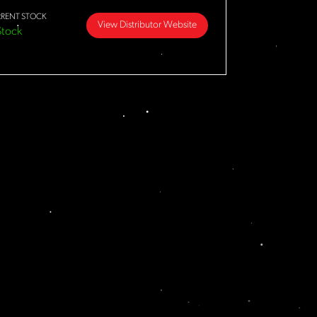
RENT STOCK
View Distributor Website
Stock