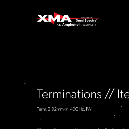
Terminations // 
Term, 2.92mm-m, 40GHz, 1W