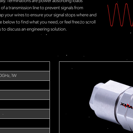
rally. Terminations are power absorbing loads
f a transmission line to prevent signals from
ap your wires to ensure your signal stops where and
 below to find what you need, or feel free to scroll
to discuss an engineering solution.
40GHz, 1W