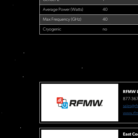
Average Power (Watts)
40
Max Frequency (GHz)
40
Cryogenic
no
RFMW L
877-36
sales@r
www.rf
East Co