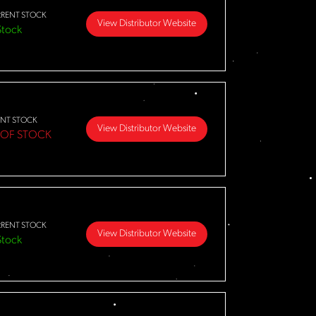
RENT STOCK
View Distributor Website
Stock
NT STOCK
View Distributor Website
 OF STOCK
RENT STOCK
View Distributor Website
Stock