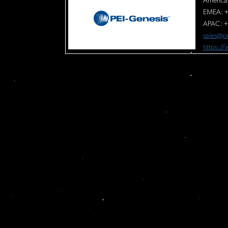
America
EMEA: +
APAC: +
sales@p
https:/