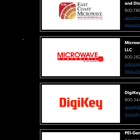
and Dis
800-78
sales@e
www.ec
Microw
LLC
800-282
admin@
https:/
DigiKe
800-34
sales@d
www.dig
PEI-Gen