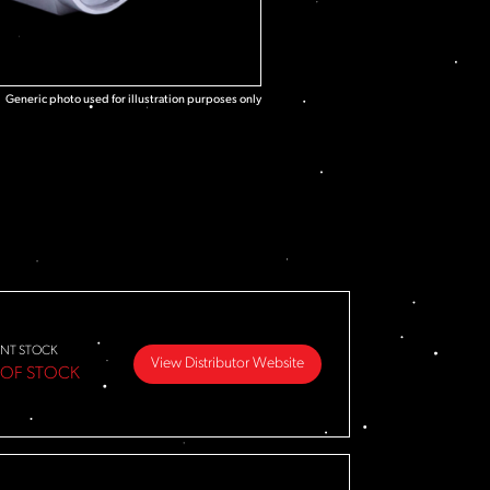
Generic photo used for illustration purposes only
NT STOCK
View Distributor Website
 OF STOCK