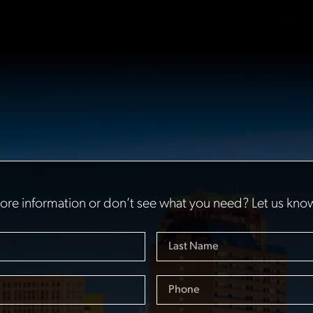
re information or don’t see what you need? Let us kno