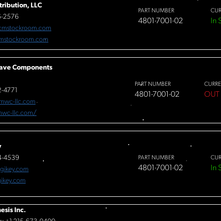
tribution, LLC
PART NUMBER
CUR
6-2576
4801-7001-02
In 
cmstockroom.com
mstockroom.com
ave Components
PART NUMBER
CURRE
-4771
4801-7001-02
OUT
mwc-llc.com
/mwc-llc.com/
y
4-4539
PART NUMBER
CUR
4801-7001-02
In 
igikey.com
ikey.com
esis Inc.