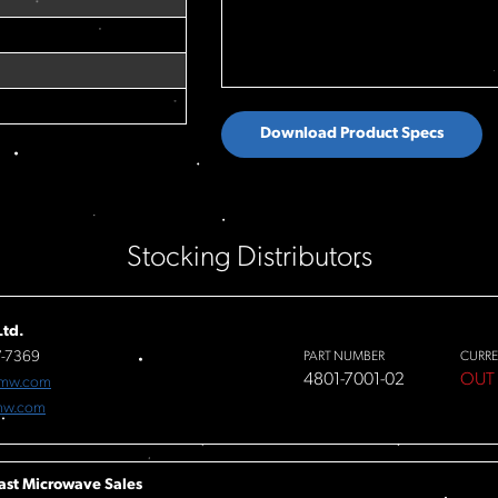
Download Product Specs
Stocking Distributors
td.
7-7369
PART NUMBER
CURRE
4801-7001-02
OUT
fmw.com
mw.com
ast Microwave Sales