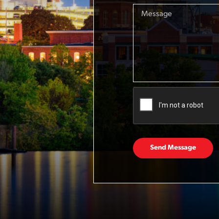
Send Message