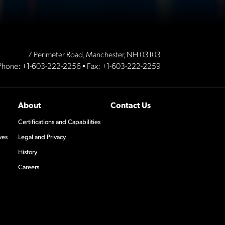
7 Perimeter Road, Manchester, NH 03103
Phone:
+1-603-222-2256
• Fax: +1-603-222-2259
About
Contact Us
Certifications and Capabilities
ves
Legal and Privacy
History
Careers