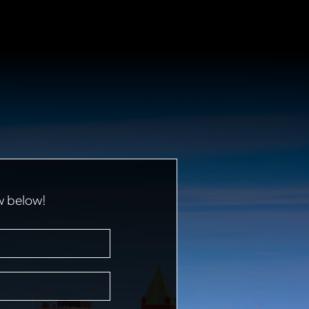
w below!