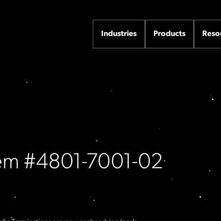
Industries
Products
Reso
Item #4801-7001-02