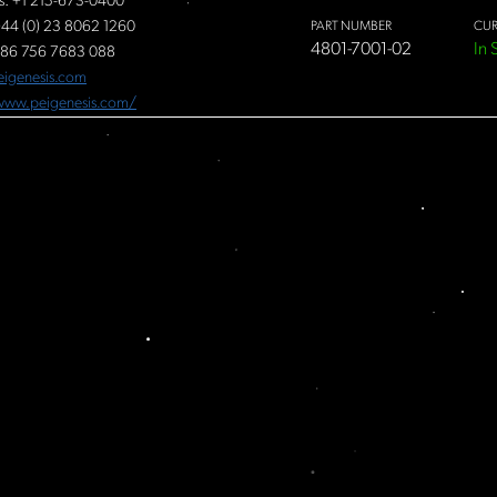
s: +1 215-673-0400
44 (0) 23 8062 1260
PART NUMBER
CUR
4801-7001-02
In 
86 756 7683 088
eigenesis.com
/www.peigenesis.com/