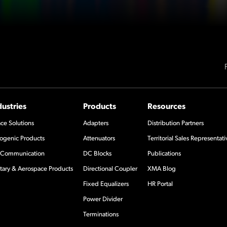
dustries
Products
Resources
ce Solutions
Adapters
Distribution Partners
ogenic Products
Attenuators
Territorial Sales Representati
Communication
DC Blocks
Publications
itary & Aerospace Products
Directional Coupler
XMA Blog
Fixed Equalizers
HR Portal
Power Divider
Terminations