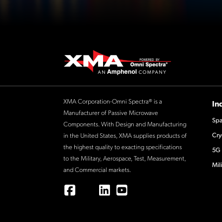
XMA Corporation-Omni Spectra® is a
In
Manufacturer of Passive Microwave
Spa
Components. With Design and Manufacturing
Cry
in the United States, XMA supplies products of
the highest quality to exacting specifications
5G 
to the Military, Aerospace, Test, Measurement,
Mil
and Commercial markets.