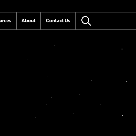
urces
About
Contact Us