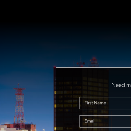
Need mo