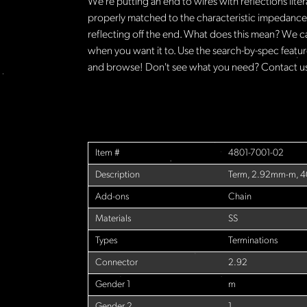
We're putting an end to wires with reflections lite
properly matched to the characteristic impedance o
reflecting off the end. What does this mean? We c
when you want it to. Use the search-by-spec feature
and browse! Don't see what you need? Contact us 
Item #
4801-7001-02
Description
Term, 2.92mm-m, 
Add-ons
Chain
Materials
SS
Types
Terminations
Connector
2.92
Gender 1
m
Gender 2
1