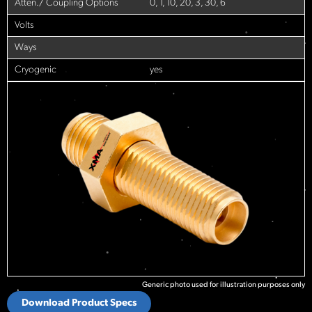
Atten./ Coupling Options
0, 1, 10, 20, 3, 30, 6
Volts
Ways
Cryogenic
yes
Generic photo used for illustration purposes only
Download Product Specs