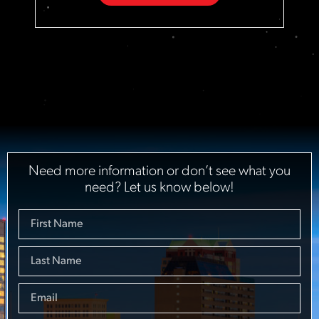
Need more information or don’t see what you
need? Let us know below!