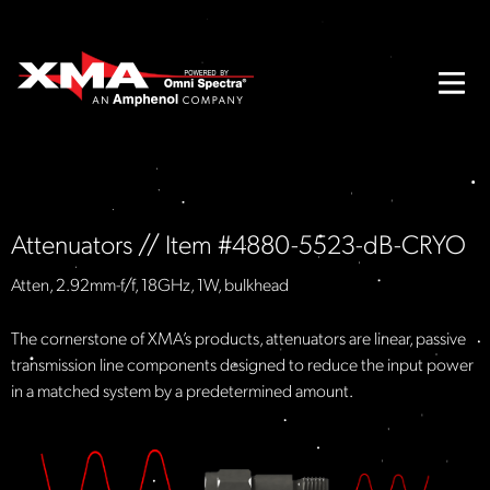
Attenuators // Item #4880-5523-dB-CRYO
Atten, 2.92mm-f/f, 18GHz, 1W, bulkhead
The cornerstone of XMA’s products, attenuators are linear, passive
transmission line components designed to reduce the input power
in a matched system by a predetermined amount.