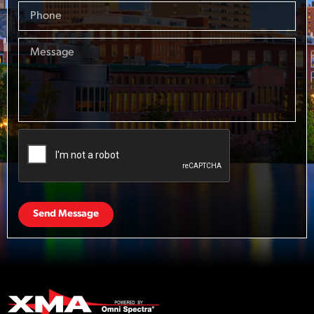
Send Message