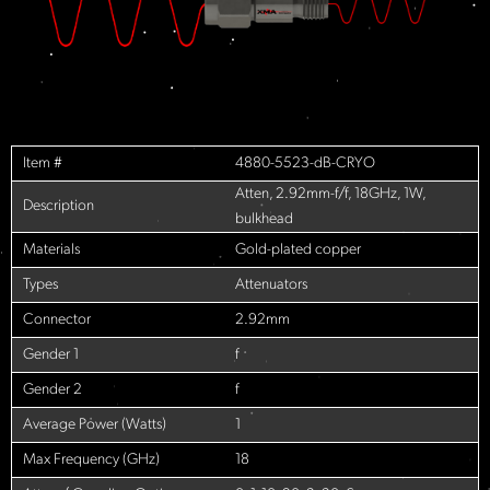
Item #
4880-5523-dB-CRYO
Atten, 2.92mm-f/f, 18GHz, 1W,
Description
bulkhead
Materials
Gold-plated copper
Types
Attenuators
Connector
2.92mm
Gender 1
f
Gender 2
f
Average Power (Watts)
1
Max Frequency (GHz)
18