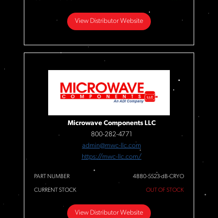
View Distributor Website
Microwave Components LLC
800-282-4771
admin@mwc-llc.com
https://mwc-llc.com/
PART NUMBER
4880-5523-dB-CRYO
CURRENT STOCK
OUT OF STOCK
View Distributor Website