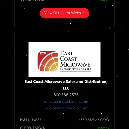
View Distributor Website
East Coast Microwave Sales and Distribution,
LLC
800-786-2576
sales@ecmstockroom.com
www.ecmstockroom.com
PART NUMBER
4880-5523-dB-CRYO
CURRENT STOCK
In Stock