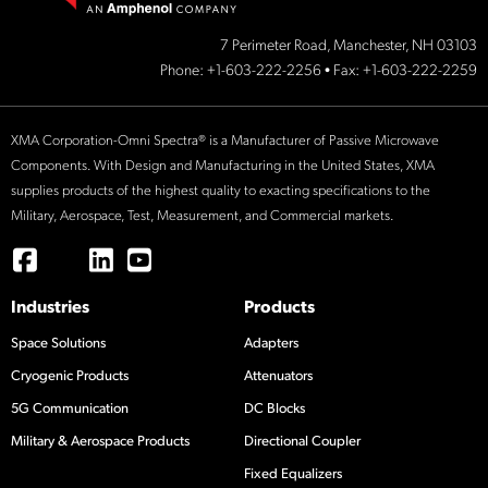
7 Perimeter Road, Manchester, NH 03103
Phone:
+1-603-222-2256
• Fax: +1-603-222-2259
XMA Corporation-Omni Spectra® is a Manufacturer of Passive Microwave
Components. With Design and Manufacturing in the United States, XMA
supplies products of the highest quality to exacting specifications to the
Military, Aerospace, Test, Measurement, and Commercial markets.
Industries
Products
Space Solutions
Adapters
Cryogenic Products
Attenuators
5G Communication
DC Blocks
Military & Aerospace Products
Directional Coupler
Fixed Equalizers