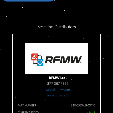
Stocking Distributors
RFMW Ltd.
877-367-7369
sales@rfmw.com
www.rfmw.com
PART NUMBER
4880-5523-dB-CRYO
CURRENT STOCK
In Stock