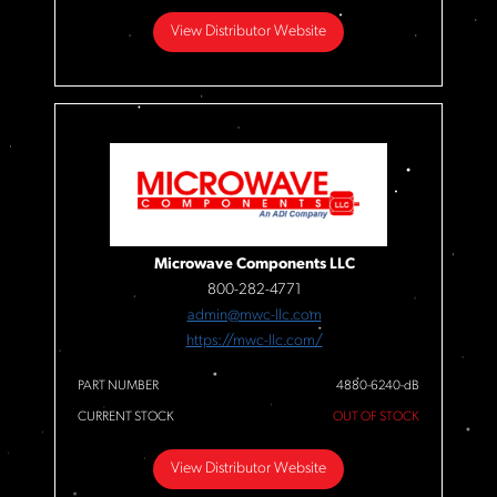
View Distributor Website
Microwave Components LLC
800-282-4771
admin@mwc-llc.com
https://mwc-llc.com/
PART NUMBER
4880-6240-dB
CURRENT STOCK
OUT OF STOCK
View Distributor Website