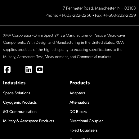
7 Perimeter Road, Manchester, NH 03103
Phone:
+1-603-222-2256
• Fax: +1-603-222-2259
XMA Corporation-Omni Spectra® is a Manufacturer of Passive Microwave
Components. With Design and Manufacturing in the United States, XMA
supplies products of the highest quality to exacting specifications to the
Military, Aerospace, Test, Measurement, and Commercial markets.
Industries
Products
Space Solutions
Adapters
Cryogenic Products
Attenuators
5G Communication
DC Blocks
Military & Aerospace Products
Directional Coupler
Fixed Equalizers