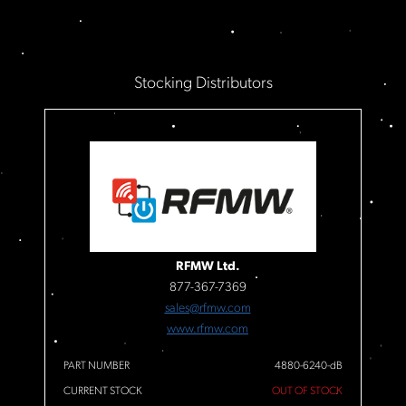
Stocking Distributors
RFMW Ltd.
877-367-7369
sales@rfmw.com
www.rfmw.com
PART NUMBER
4880-6240-dB
CURRENT STOCK
OUT OF STOCK