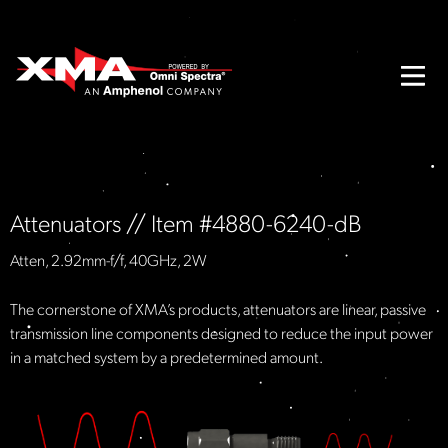
Attenuators // Item #4880-6240-dB
Atten, 2.92mm-f/f, 40GHz, 2W
The cornerstone of XMA’s products, attenuators are linear, passive
transmission line components designed to reduce the input power
in a matched system by a predetermined amount.