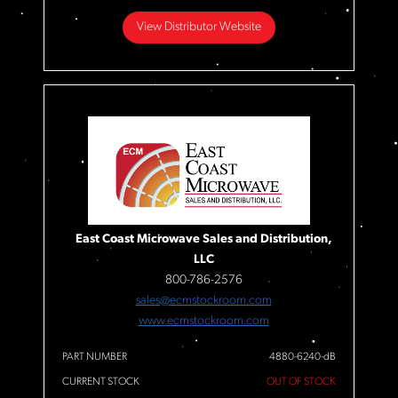
View Distributor Website
East Coast Microwave Sales and Distribution,
LLC
800-786-2576
sales@ecmstockroom.com
www.ecmstockroom.com
PART NUMBER
4880-6240-dB
CURRENT STOCK
OUT OF STOCK