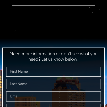
Need more information or don’t see what you
need? Let us know below!