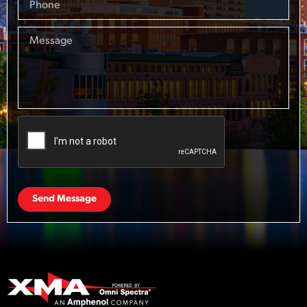
Send Message