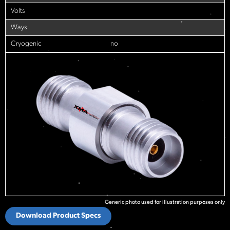
Volts
Ways
Cryogenic
no
Generic photo used for illustration purposes only
Download Product Specs