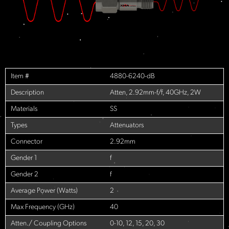
Item #
4880-6240-dB
Description
Atten, 2.92mm-f/f, 40GHz, 2W
Materials
SS
Types
Attenuators
Connector
2.92mm
Gender 1
f
Gender 2
f
Average Power (Watts)
2
Max Frequency (GHz)
40
Atten./ Coupling Options
0-10, 12, 15, 20, 30