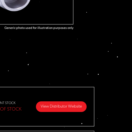
Generic photo used for illustration purposes only
NT STOCK
View Distributor Website
 OF STOCK