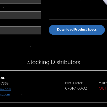
Download Product Specs
Stocking Distributors
td.
7-7369
PART NUMBER
CURRE
6701-7100-02
OUT
fmw.com
mw.com