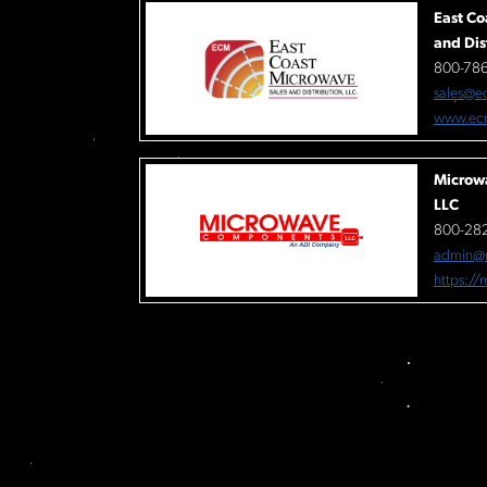
East Co
and Dis
800-78
sales@e
www.ec
Microw
LLC
800-282
admin@
https:/