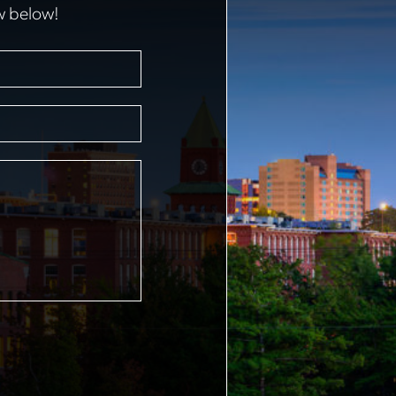
w below!