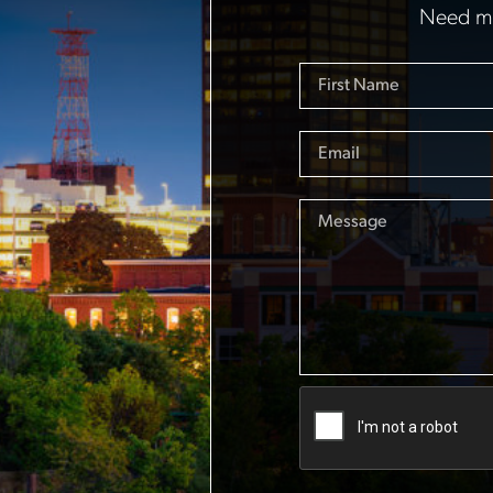
Need mo