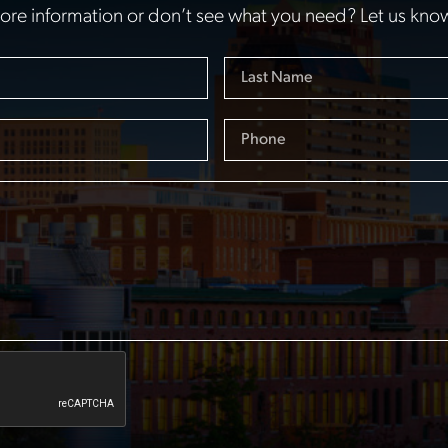
re information or don’t see what you need? Let us kno