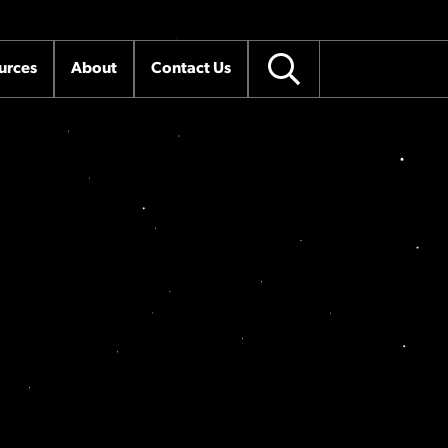
urces
About
Contact Us