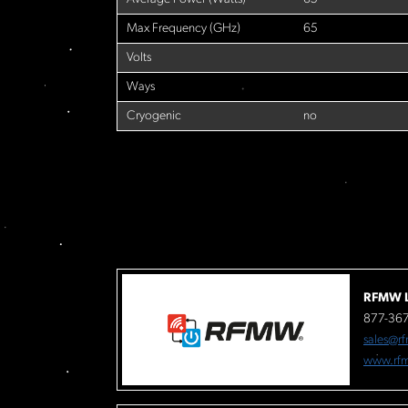
Max Frequency (GHz)
65
Volts
Ways
Cryogenic
no
RFMW L
877-36
sales@r
www.rf