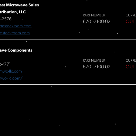
ast Microwave Sales
tribution, LLC
PART NUMBER
CURRE
6-2576
6701-7100-02
OUT
cmstockroom.com
mstockroom.com
ave Components
PART NUMBER
CURRE
-4771
6701-7100-02
OUT
mwc-llc.com
/mwc-llc.com/