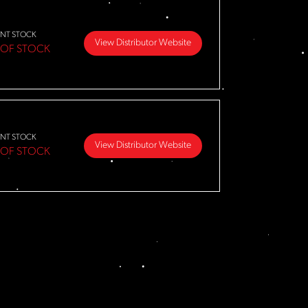
NT STOCK
View Distributor Website
 OF STOCK
NT STOCK
View Distributor Website
 OF STOCK