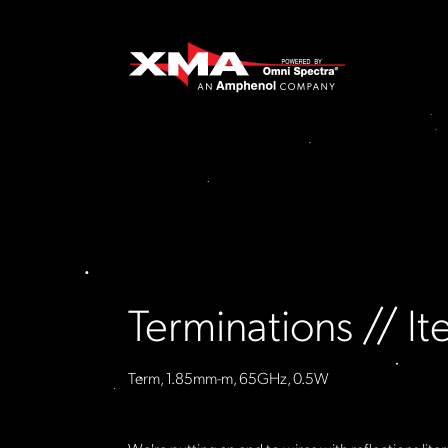
Terminations // 
Term, 1.85mm-m, 65GHz, 0.5W