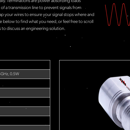
rally. Terminations are power absorbing loads
f a transmission line to prevent signals from
ap your wires to ensure your signal stops where and
 below to find what you need, or feel free to scroll
to discuss an engineering solution.
5GHz, 0.5W