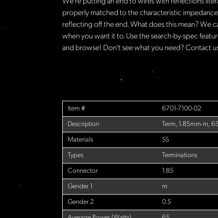
We're putting an end to wires with reflections lite
properly matched to the characteristic impedance o
reflecting off the end. What does this mean? We c
when you want it to. Use the search-by-spec feature
and browse! Don't see what you need? Contact us 
Item #
6701-7100-02
Description
Term, 1.85mm-m, 6
Materials
SS
Types
Terminations
Connector
1.85
Gender 1
m
Gender 2
0.5
Average Power (Watts)
65