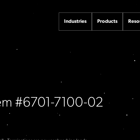
Industries
Products
Reso
Item #6701-7100-02