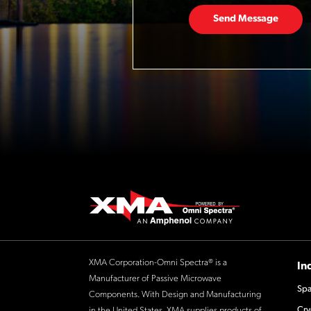
Send Message
XMA Corporation-Omni Spectra® is a
In
Manufacturer of Passive Microwave
Spa
Components. With Design and Manufacturing
Cry
in the United States, XMA supplies products of