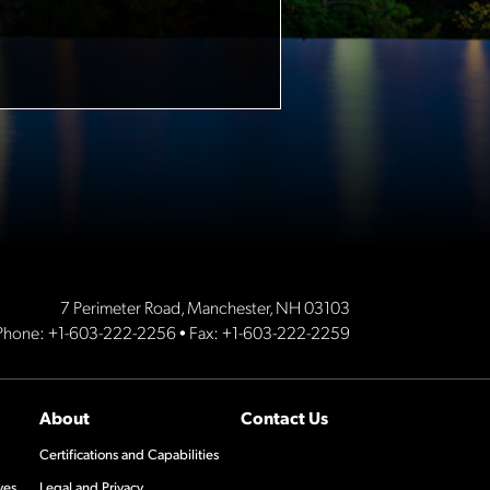
7 Perimeter Road, Manchester, NH 03103
Phone:
+1-603-222-2256
• Fax: +1-603-222-2259
About
Contact Us
Certifications and Capabilities
ves
Legal and Privacy