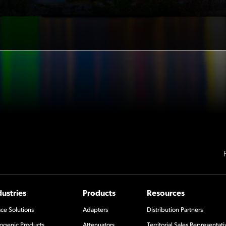
dustries
Products
Resources
ce Solutions
Adapters
Distribution Partners
ogenic Products
Attenuators
Territorial Sales Representati