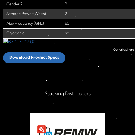
Gender 2
2
Average Power (Watts)
2
Max Frequency (GHz)
65
Cryogenic
no
Generic photo u
Download Product Specs
Stocking Distributors