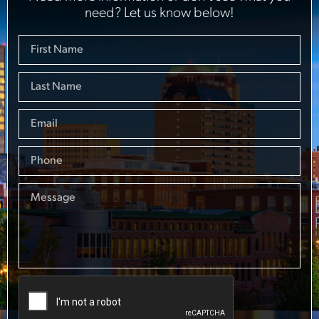
need? Let us know below!