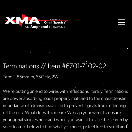
Terminations // Item #6701-7102-02
Term, 1.85mm-m, 65GHz, 2W
We're putting an end to wires with reflections literally. Terminations
are power absorbing loads properly matched to the characteristic
impedance of a transmission line to prevent signals from reflecting
off the end. What does this mean? We cap your wires to ensure
your signal stops where and when you want it to. Use the search-by-
spec feature below to find what you need, or feel free to scroll and