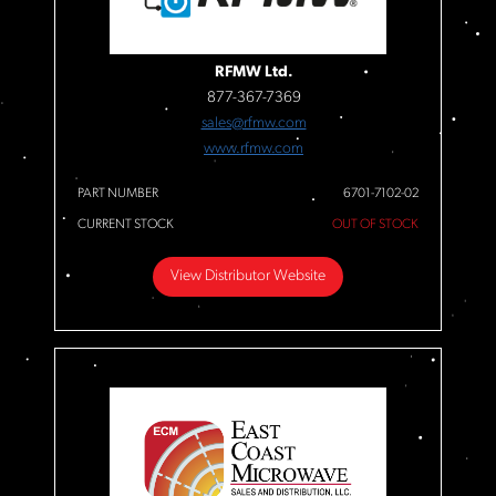
RFMW Ltd.
877-367-7369
sales@rfmw.com
www.rfmw.com
PART NUMBER
6701-7102-02
CURRENT STOCK
OUT OF STOCK
View Distributor Website