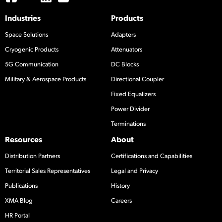
Industries
Products
Space Solutions
Adapters
Cryogenic Products
Attenuators
5G Communication
DC Blocks
Military & Aerospace Products
Directional Coupler
Fixed Equalizers
Power Divider
Terminations
Resources
About
Distribution Partners
Certifications and Capabilities
Territorial Sales Representatives
Legal and Privacy
Publications
History
XMA Blog
Careers
HR Portal