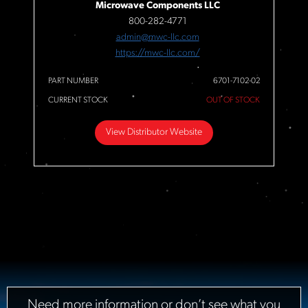
Microwave Components LLC
800-282-4771
admin@mwc-llc.com
https://mwc-llc.com/
PART NUMBER
6701-7102-02
CURRENT STOCK
OUT OF STOCK
View Distributor Website
Need more information or don’t see what you