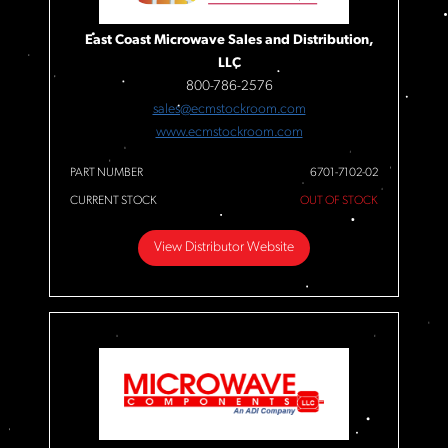
East Coast Microwave Sales and Distribution,
LLC
800-786-2576
sales@ecmstockroom.com
www.ecmstockroom.com
PART NUMBER
6701-7102-02
CURRENT STOCK
OUT OF STOCK
View Distributor Website