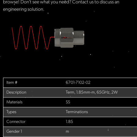
browse! Don't see what you need? Contact us to discuss an
engineering solution.
Item #
6701-7102-02
Description
Term, 1.85mm-m, 65GHz, 2W
Materials
SS
Types
Terminations
Connector
1.85
Gender 1
m