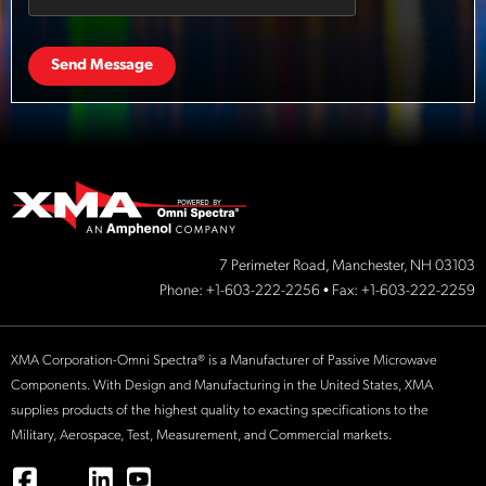
Send Message
7 Perimeter Road, Manchester, NH 03103
Phone:
+1-603-222-2256
• Fax: +1-603-222-2259
XMA Corporation-Omni Spectra® is a Manufacturer of Passive Microwave
Components. With Design and Manufacturing in the United States, XMA
supplies products of the highest quality to exacting specifications to the
Military, Aerospace, Test, Measurement, and Commercial markets.