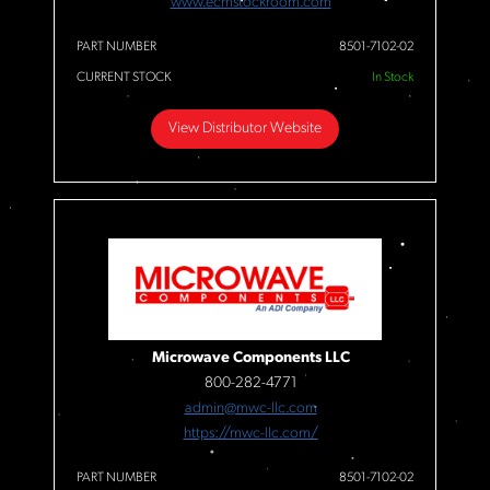
www.ecmstockroom.com
PART NUMBER
8501-7102-02
CURRENT STOCK
In Stock
View Distributor Website
Microwave Components LLC
800-282-4771
admin@mwc-llc.com
https://mwc-llc.com/
PART NUMBER
8501-7102-02