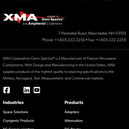
7 Perimeter Road, Manchester, NH 03103
Phone:
+1-603-222-2256
• Fax: +1-603-222-2259
XMA Corporation-Omni Spectra® is a Manufacturer of Passive Microwave
Components. With Design and Manufacturing in the United States, XMA
supplies products of the highest quality to exacting specifications to the
Military, Aerospace, Test, Measurement, and Commercial markets.
Industries
Products
Space Solutions
Adapters
Cryogenic Products
Attenuators