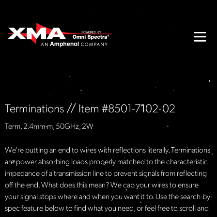
Terminations // Item #8501-7102-02
Term, 2.4mm-m, 50GHz, 2W
We're putting an end to wires with reflections literally. Terminations
are power absorbing loads properly matched to the characteristic
impedance of a transmission line to prevent signals from reflecting
off the end. What does this mean? We cap your wires to ensure
your signal stops where and when you want it to. Use the search-by-
spec feature below to find what you need, or feel free to scroll and