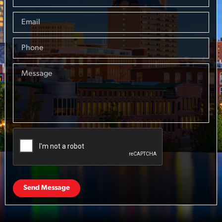
Send Message