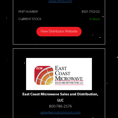
www.rfmw.com
PART NUMBER
8501-7102-02
CURRENT STOCK
In Stock
View Distributor Website
East Coast Microwave Sales and Distribution,
LLC
800-786-2576
sales@ecmstockroom.com