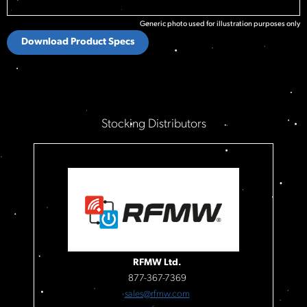
Generic photo used for illustration purposes only
Download Product Specs
Stocking Distributors
RFMW Ltd.
877-367-7369
sales@rfmw.com