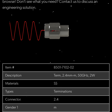
browse! Don't see what you need? Contact us to discuss an
engineering solution.
Item #
8501-7102-02
Description
Term, 2.4mm-m, 50GHz, 2W
Materials
SS
Types
Terminations
Connector
2.4
Gender 1
m