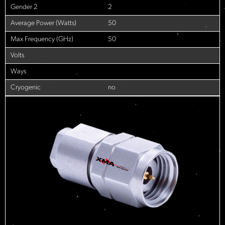
Gender 2
2
Average Power (Watts)
50
Max Frequency (GHz)
50
Volts
Ways
Cryogenic
no