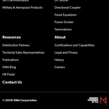
5G Communication
DC Blocks
Military & Aerospace Products
Directional Coupler
Fixed Equalizers
Power Divider
Terminations
Resources
About
Distribution Partners
Certifications and Capabilities
Territorial Sales Representatives
Legal and Privacy
Publications
History
XMA Blog
Careers
HR Portal
Contact Us
© 2026 XMA Corporation