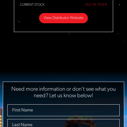
CURRENT STOCK
OUT OF STOCK
View Distributor Website
Need more information or don’t see what you
need? Let us know below!