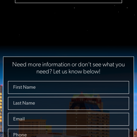
Need more information or don’t see what you
need? Let us know below!