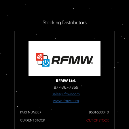
Stocking Distributors
RFMW Ltd.
877-367-7369
sales@rfmw.com
www.rfmw.com
PART NUMBER
9501-5003-10
CURRENT STOCK
OUT OF STOCK