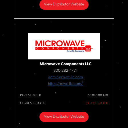
View Distributor Website
Microwave Components LLC
800-282-4771
admin@mwc-llc.com
https://mwc-llc.com/
PART NUMBER
9501-5003-10
CURRENT STOCK
OUT OF STOCK
View Distributor Website