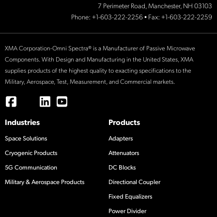
7 Perimeter Road, Manchester, NH 03103
Phone:
+1-603-222-2256
• Fax: +1-603-222-2259
XMA Corporation-Omni Spectra® is a Manufacturer of Passive Microwave
Components. With Design and Manufacturing in the United States, XMA
supplies products of the highest quality to exacting specifications to the
Military, Aerospace, Test, Measurement, and Commercial markets.
Industries
Products
Space Solutions
Adapters
Cryogenic Products
Attenuators
5G Communication
DC Blocks
Military & Aerospace Products
Directional Coupler
Fixed Equalizers
Power Divider