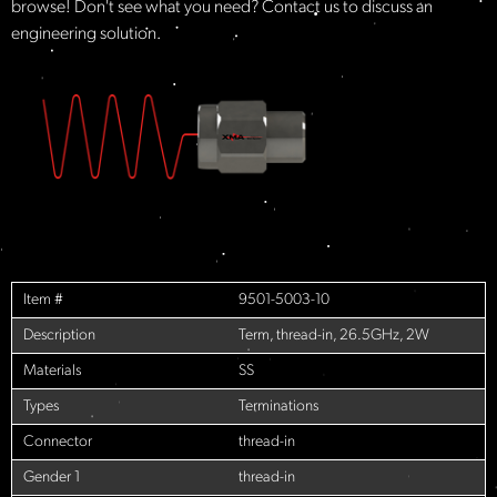
browse! Don't see what you need? Contact us to discuss an
engineering solution.
Item #
9501-5003-10
Description
Term, thread-in, 26.5GHz, 2W
Materials
SS
Types
Terminations
Connector
thread-in
Gender 1
thread-in