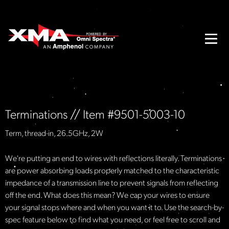
Terminations // Item #9501-5003-10
Term, thread-in, 26.5GHz, 2W
We're putting an end to wires with reflections literally. Terminations
are power absorbing loads properly matched to the characteristic
impedance of a transmission line to prevent signals from reflecting
off the end. What does this mean? We cap your wires to ensure
your signal stops where and when you want it to. Use the search-by-
spec feature below to find what you need, or feel free to scroll and