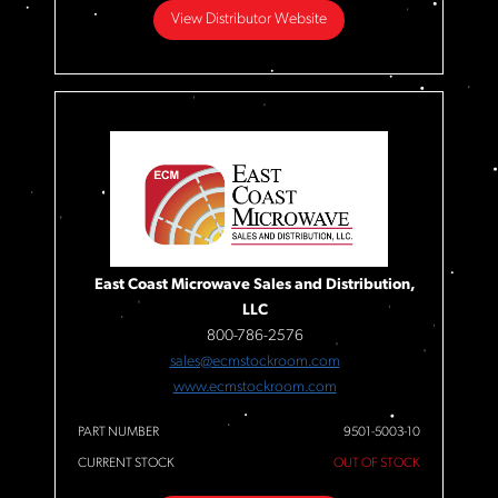
View Distributor Website
East Coast Microwave Sales and Distribution,
LLC
800-786-2576
sales@ecmstockroom.com
www.ecmstockroom.com
PART NUMBER
9501-5003-10
CURRENT STOCK
OUT OF STOCK