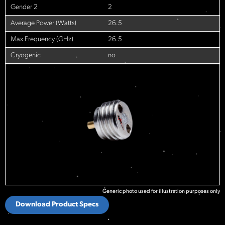
Gender 2
2
Average Power (Watts)
26.5
Max Frequency (GHz)
26.5
Cryogenic
no
Generic photo used for illustration purposes only
Download Product Specs