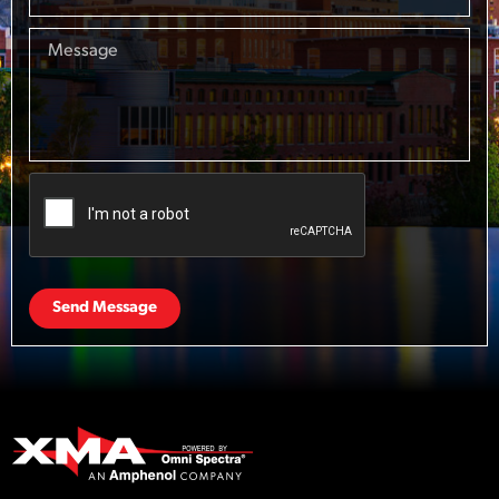
Send Message