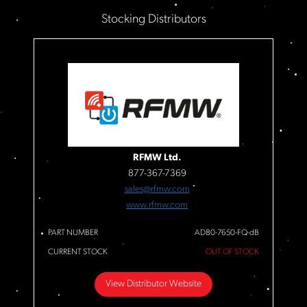
Stocking Distributors
RFMW Ltd.
877-367-7369
sales@rfmw.com
www.rfmw.com
PART NUMBER
AD80-7650-FQ-dB
CURRENT STOCK
OUT OF STOCK
View Distributor Website