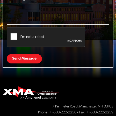
Send Message
7 Perimeter Road, Manchester, NH 03103
Phone:
+1-603-222-2256
• Fax: +1-603-222-2259