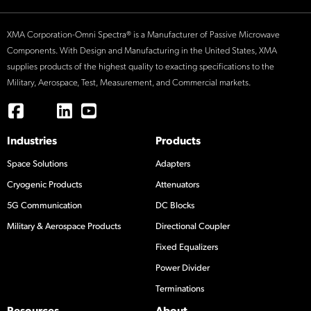
XMA Corporation-Omni Spectra® is a Manufacturer of Passive Microwave
Components. With Design and Manufacturing in the United States, XMA
supplies products of the highest quality to exacting specifications to the
Military, Aerospace, Test, Measurement, and Commercial markets.
Industries
Products
Space Solutions
Adapters
Cryogenic Products
Attenuators
5G Communication
DC Blocks
Military & Aerospace Products
Directional Coupler
Fixed Equalizers
Power Divider
Terminations