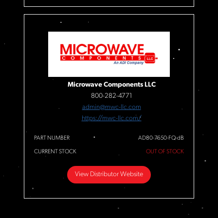
Microwave Components LLC
800-282-4771
admin@mwc-llc.com
https://mwc-llc.com/
PART NUMBER
AD80-7650-FQ-dB
CURRENT STOCK
OUT OF STOCK
View Distributor Website