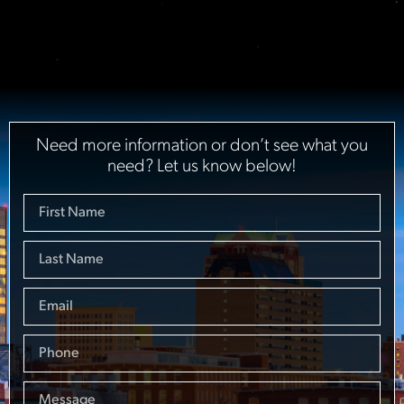
Need more information or don’t see what you
need? Let us know below!