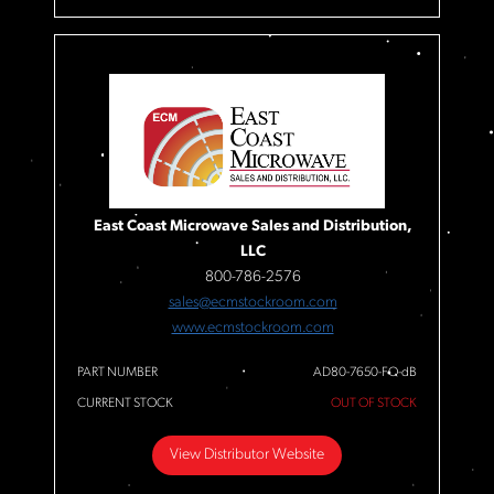
East Coast Microwave Sales and Distribution,
LLC
800-786-2576
sales@ecmstockroom.com
www.ecmstockroom.com
PART NUMBER
AD80-7650-FQ-dB
CURRENT STOCK
OUT OF STOCK
View Distributor Website