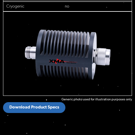
Cryogenic
no
Generic photo used for illustration purposes only
Download Product Specs