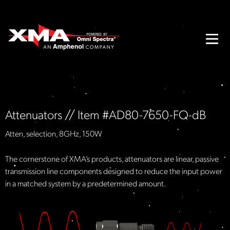
Attenuators // Item #AD80-7650-FQ-dB
Atten, selection, 8GHz, 150W
The cornerstone of XMA’s products, attenuators are linear, passive
transmission line components designed to reduce the input power
in a matched system by a predetermined amount.