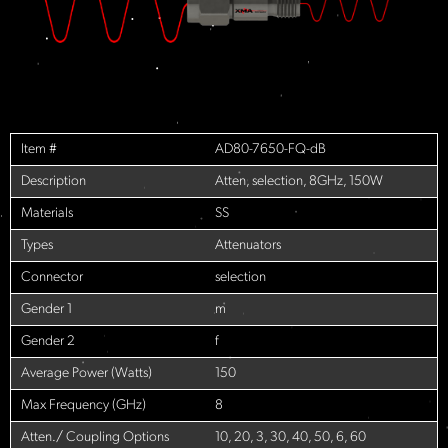
Item #
AD80-7650-FQ-dB
Description
Atten, selection, 8GHz, 150W
Materials
SS
Types
Attenuators
Connector
selection
Gender 1
m
Gender 2
f
Average Power (Watts)
150
Max Frequency (GHz)
8
Atten./ Coupling Options
10, 20, 3, 30, 40, 50, 6, 60