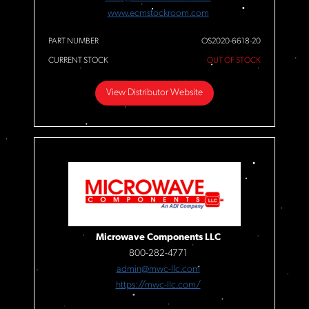
www.ecmstockroom.com
PART NUMBER
OS2020-6618-20
CURRENT STOCK
OUT OF STOCK
View Distributor Website
Microwave Components LLC
800-282-4771
admin@mwc-llc.com
https://mwc-llc.com/