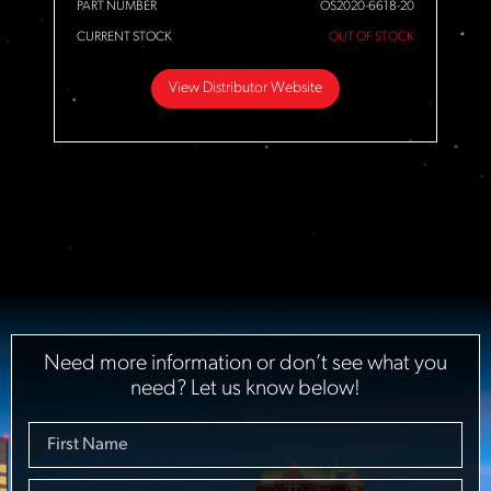
PART NUMBER
OS2020-6618-20
CURRENT STOCK
OUT OF STOCK
View Distributor Website
Need more information or don’t see what you
need? Let us know below!