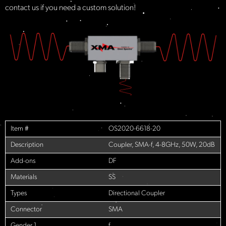
contact us if you need a custom solution!​
Item #
OS2020-6618-20
Description
Coupler, SMA-f, 4-8GHz, 50W, 20dB
Add-ons
DF
Materials
SS
Types
Directional Coupler
Connector
SMA
Gender 1
f