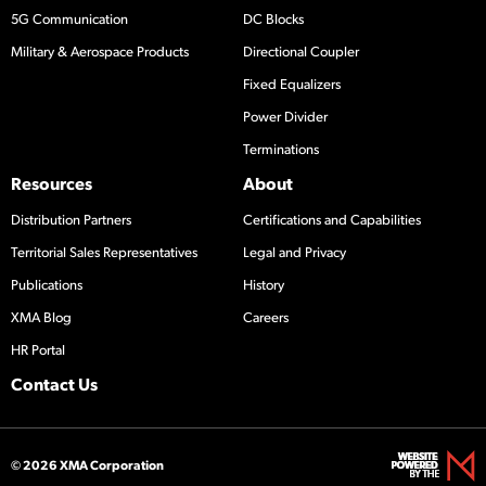
5G Communication
DC Blocks
Military & Aerospace Products
Directional Coupler
Fixed Equalizers
Power Divider
Terminations
Resources
About
Distribution Partners
Certifications and Capabilities
Territorial Sales Representatives
Legal and Privacy
Publications
History
XMA Blog
Careers
HR Portal
Contact Us
© 2026 XMA Corporation