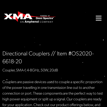
Directional Couplers // Item #OS2020-
6618-20
Coupler, SMA-f, 4-8GHz, 50W, 20dB
Couplers are passive devices used to couple a specific proportion
of the power travelling in one transmission line out to another
connection or port. These components are the perfect way to test
high power equipment or split up a signal. Our couplers are ready
for your application. Check out our product offerings below, and