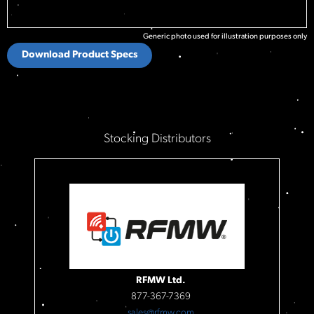
Generic photo used for illustration purposes only
Download Product Specs
Stocking Distributors
RFMW Ltd.
877-367-7369
sales@rfmw.com