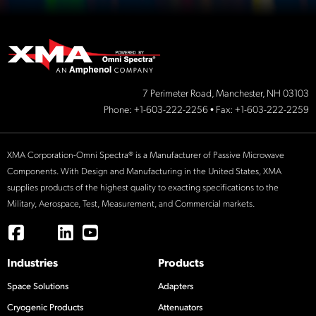
7 Perimeter Road, Manchester, NH 03103
Phone:
+1-603-222-2256
• Fax: +1-603-222-2259
XMA Corporation-Omni Spectra® is a Manufacturer of Passive Microwave
Components. With Design and Manufacturing in the United States, XMA
supplies products of the highest quality to exacting specifications to the
Military, Aerospace, Test, Measurement, and Commercial markets.
Industries
Products
Space Solutions
Adapters
Cryogenic Products
Attenuators