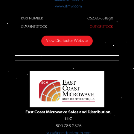
www.rfmw.com
PART NUMBER
OS2020-6618-20
CURRENT STOCK
OUT OF STOCK
View Distributor Website
East Coast Microwave Sales and Distribution,
LLC
800-786-2576
sales@ecmstockroom.com