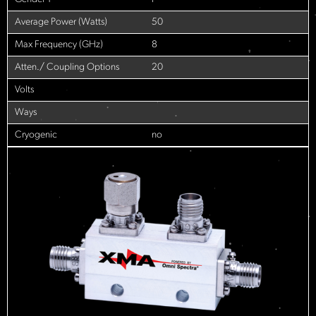
Average Power (Watts)
50
Max Frequency (GHz)
8
Atten./ Coupling Options
20
Volts
Ways
Cryogenic
no