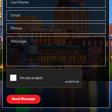
Send Message