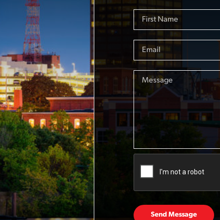
Send Message