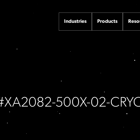
Industries
Products
Reso
m #XA2082-500X-02-CRY