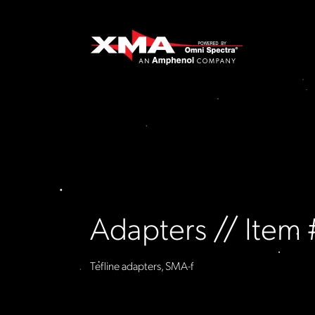
Adapters // Ite
Tefline adapters, SMA-f