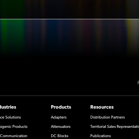
dustries
Products
Resources
ce Solutions
Adapters
Distribution Partners
ogenic Products
Attenuators
Territorial Sales Representati
Communication
DC Blocks
Publications