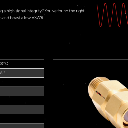
 a high signal integrity? You’ve found the right
rs and boast a low VSWR
CRYO
A-f