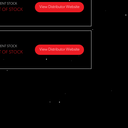
RENT STOCK
View Distributor Website
T OF STOCK
RENT STOCK
View Distributor Website
T OF STOCK