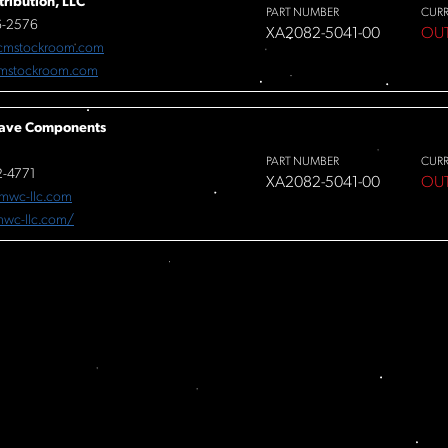
tribution, LLC
PART NUMBER
CUR
6-2576
XA2082-5041-00
OU
cmstockroom.com
mstockroom.com
ave Components
PART NUMBER
CUR
-4771
XA2082-5041-00
OU
mwc-llc.com
/mwc-llc.com/