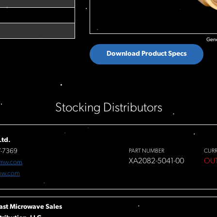
Gene
Download Product Specs
Stocking Distributors
td.
7-7369
PART NUMBER
CUR
XA2082-5041-00
OU
fmw.com
mw.com
ast Microwave Sales