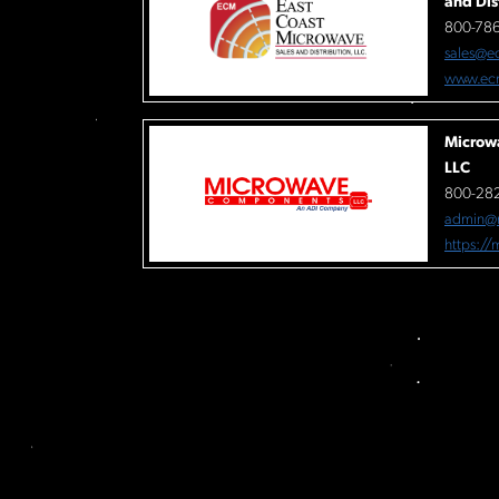
and Dis
800-78
sales@e
www.ec
Microw
LLC
800-282
admin@
https:/