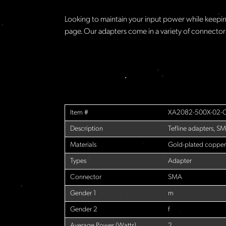
Looking to maintain your input power while keeping
page. Our adapters come in a variety of connecto
Item #
XA2082-500X-02-
Description
Tefline adapters, SM
Materials
Gold-plated copper
Types
Adapter
Connector
SMA
Gender 1
m
Gender 2
f
Average Power (Watts)
2