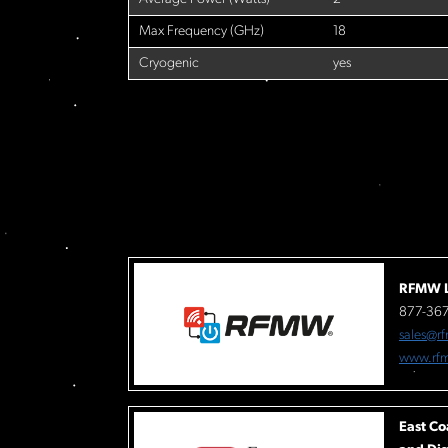
Max Frequency (GHz)
18
Cryogenic
yes
RFMW L
877-36
sales@r
www.rf
East Co