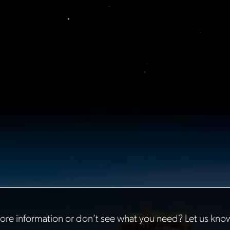
re information or don’t see what you need? Let us kno