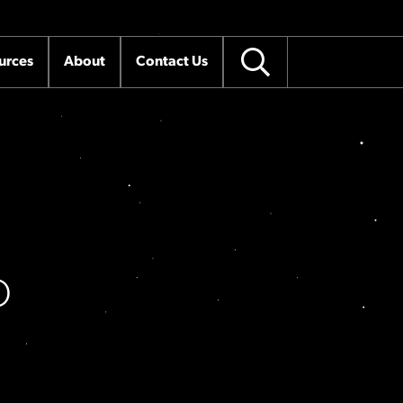
urces
About
Contact Us
O