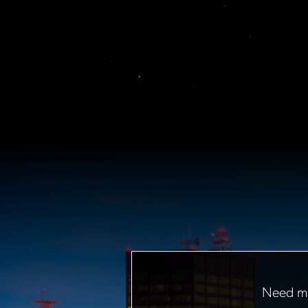
Need mo