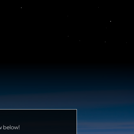
w below!