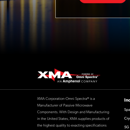
XMA Corporation-Omni Spectra® is a
In
Manufacturer of Passive Microwave
Spa
Components. With Design and Manufacturing
Cry
in the United States, XMA supplies products of
the highest quality to exacting specifications
5G 