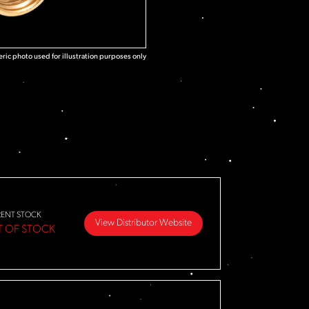
ric photo used for illustration purposes only
RENT STOCK
View Distributor Website
T OF STOCK