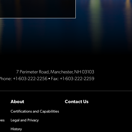
7 Perimeter Road, Manchester, NH 03103
Phone:
+1-603-222-2256
• Fax: +1-603-222-2259
About
Contact Us
Certifications and Capabilities
ves
Legal and Privacy
History