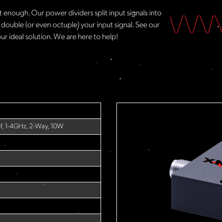
t enough. Our power dividers split input signals into
 double (or even octuple) your input signal. See our
ur ideal solution. We are here to help!​
-f, 1-4GHz, 2-Way, 10W