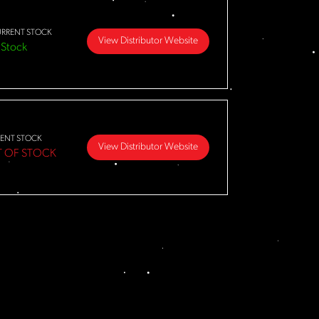
RRENT STOCK
View Distributor Website
 Stock
ENT STOCK
View Distributor Website
 OF STOCK