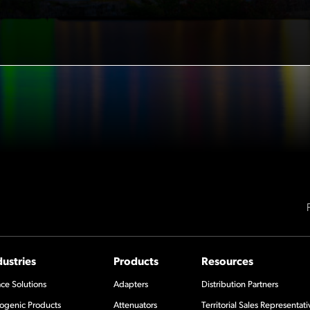
dustries
Products
Resources
ce Solutions
Adapters
Distribution Partners
ogenic Products
Attenuators
Territorial Sales Representati