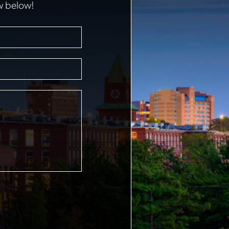
w below!