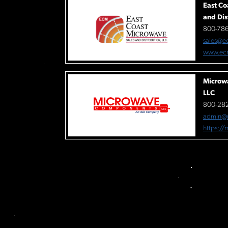
East Co
and Dis
800-78
sales@e
www.ec
Microw
LLC
800-282
admin@
https:/