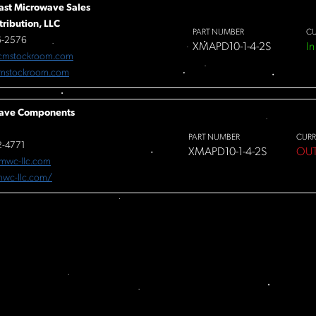
ast Microwave Sales
tribution, LLC
PART NUMBER
CU
6-2576
XMAPD10-1-4-2S
In
cmstockroom.com
mstockroom.com
ave Components
PART NUMBER
CURR
-4771
XMAPD10-1-4-2S
OUT
mwc-llc.com
/mwc-llc.com/