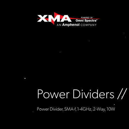
Power Dividers /
Power Divider, SMA-f, 1-4GHz, 2-Way, 10W