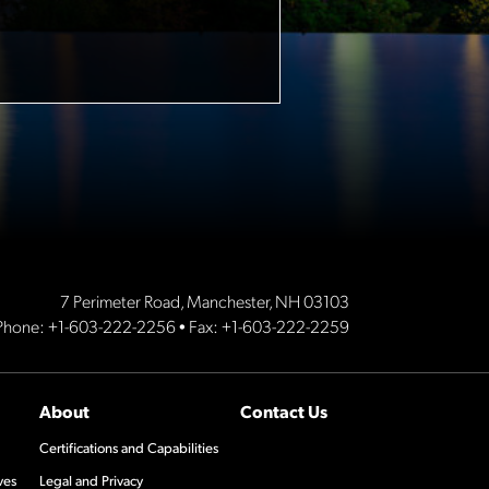
7 Perimeter Road, Manchester, NH 03103
Phone:
+1-603-222-2256
• Fax: +1-603-222-2259
About
Contact Us
Certifications and Capabilities
ves
Legal and Privacy