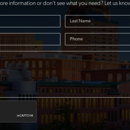
re information or don’t see what you need? Let us kno