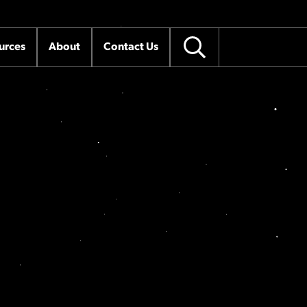
urces
About
Contact Us