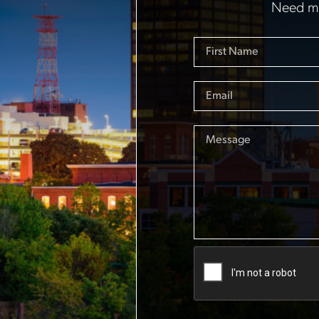
Need mo