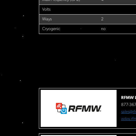
Volts
Ways
2
Cryogenic
no
RFMW L
877-36
sales@r
www.rf