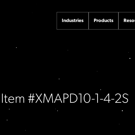
Industries
Products
Reso
/ Item #XMAPD10-1-4-2S