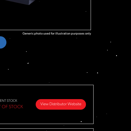
Generic photo used for illustration purposes only
ENT STOCK
View Distributor Website
 OF STOCK