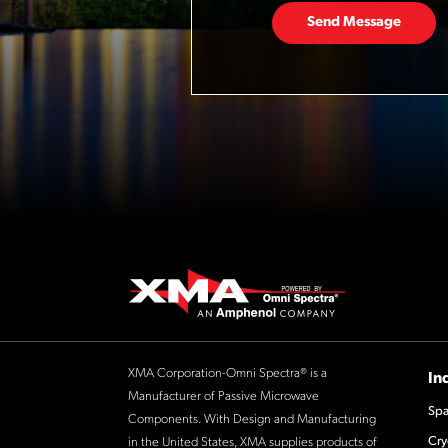
Send Message
XMA Corporation-Omni Spectra® is a
In
Manufacturer of Passive Microwave
Spa
Components. With Design and Manufacturing
Cry
in the United States, XMA supplies products of