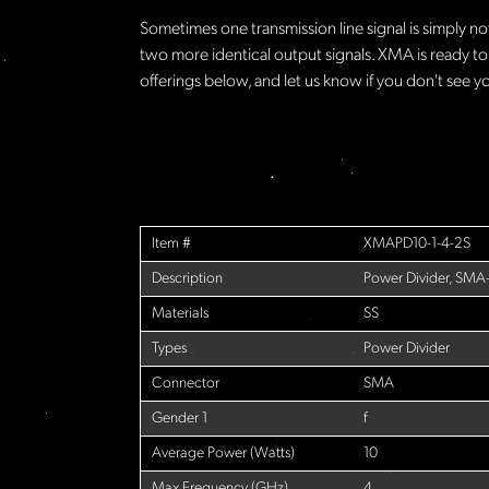
Sometimes one transmission line signal is simply no
two more identical output signals. XMA is ready to
offerings below, and let us know if you don't see yo
Item #
XMAPD10-1-4-2S
Description
Power Divider, SMA
Materials
SS
Types
Power Divider
Connector
SMA
Gender 1
f
Average Power (Watts)
10
Max Frequency (GHz)
4