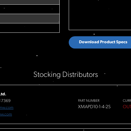
Download Product Specs
Stocking Distributors
td.
7-7369
PART NUMBER
CURR
XMAPD10-1-4-2S
OUT
fmw.com
mw.com