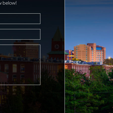
w below!