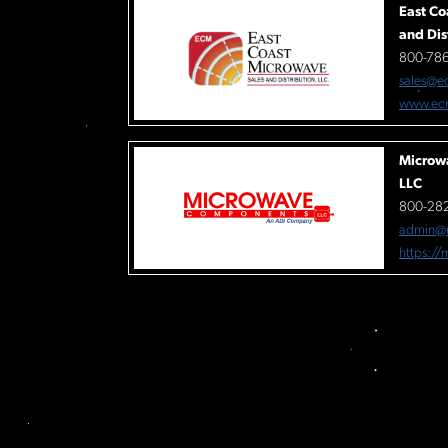
East Co
and Dis
800-78
sales@e
www.ec
Microw
LLC
800-282
admin@
https:/