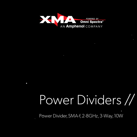
Power Dividers /
Power Divider, SMA-f, 2-8GHz, 3-Way, 10W