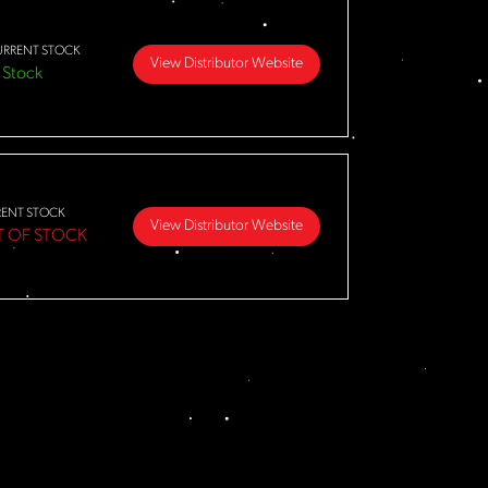
URRENT STOCK
View Distributor Website
 Stock
RENT STOCK
View Distributor Website
T OF STOCK