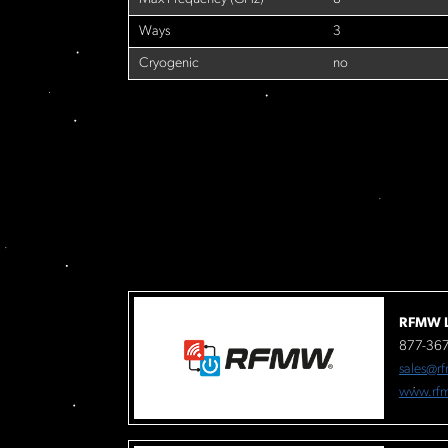
Ways
3
Cryogenic
no
RFMW L
877-36
sales@r
www.rf