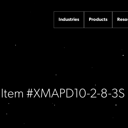
Industries
Products
Reso
/ Item #XMAPD10-2-8-3S