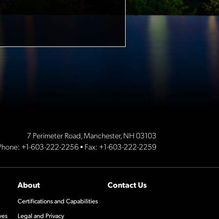
7 Perimeter Road, Manchester, NH 03103
Phone:
+1-603-222-2256
• Fax: +1-603-222-2259
About
Contact Us
Certifications and Capabilities
ves
Legal and Privacy