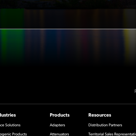
dustries
Products
Resources
ce Solutions
Adapters
Distribution Partners
ogenic Products
Attenuators
Territorial Sales Representati