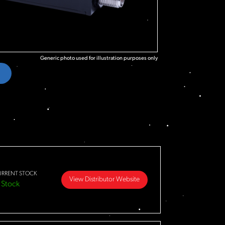
Generic photo used for illustration purposes only
URRENT STOCK
View Distributor Website
 Stock