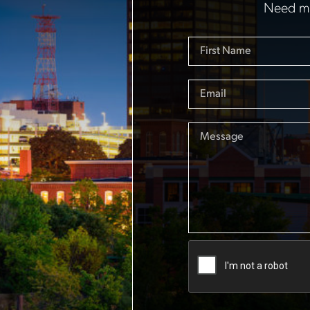
Need mo