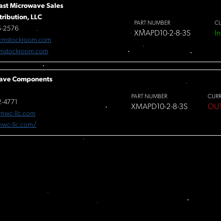
ast Microwave Sales
tribution, LLC
PART NUMBER
C
6-2576
XMAPD10-2-8-3S
In
cmstockroom.com
mstockroom.com
ave Components
PART NUMBER
CUR
-4771
XMAPD10-2-8-3S
OU
mwc-llc.com
/mwc-llc.com/