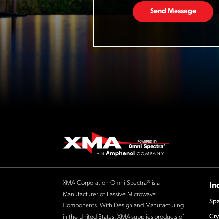
Send Message
XMA Corporation-Omni Spectra® is a
In
Manufacturer of Passive Microwave
Spa
Components. With Design and Manufacturing
Cry
in the United States, XMA supplies products of