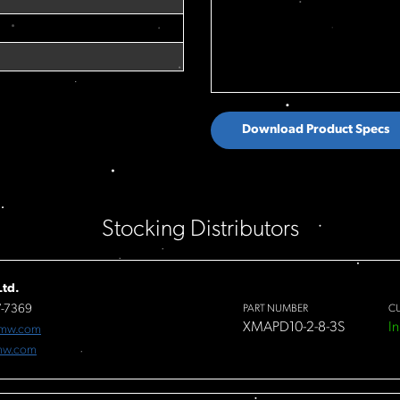
Download Product Specs
Stocking Distributors
td.
7-7369
PART NUMBER
C
XMAPD10-2-8-3S
In
fmw.com
mw.com