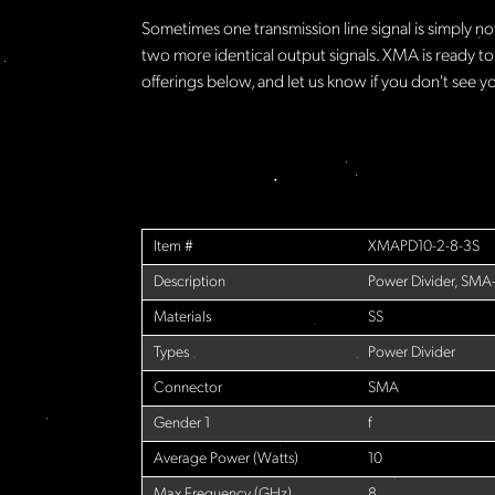
Sometimes one transmission line signal is simply no
two more identical output signals. XMA is ready to
offerings below, and let us know if you don't see yo
Item #
XMAPD10-2-8-3S
Description
Power Divider, SMA
Materials
SS
Types
Power Divider
Connector
SMA
Gender 1
f
Average Power (Watts)
10
Max Frequency (GHz)
8