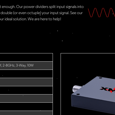
t enough. Our power dividers split input signals into
 double (or even octuple) your input signal. See our
ur ideal solution. We are here to help!​
-f, 2-8GHz, 3-Way, 10W