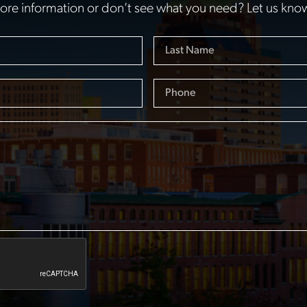
re information or don’t see what you need? Let us kno