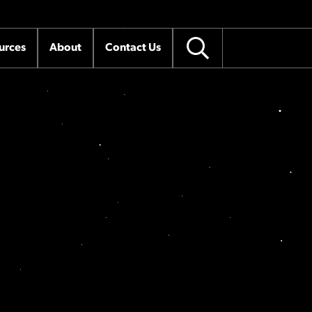
urces
About
Contact Us