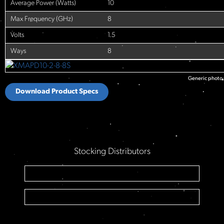
Average Power (Watts)
10
Max Frequency (GHz)
8
Volts
1.5
Ways
8
Generic photo u
Download Product Specs
Stocking Distributors