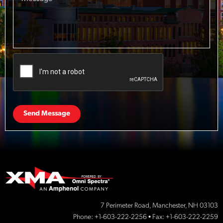
Send Message
7 Perimeter Road, Manchester, NH 03103
Phone:
+1-603-222-2256
• Fax: +1-603-222-2259