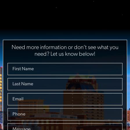
Need more information or don’t see what you
need? Let us know below!