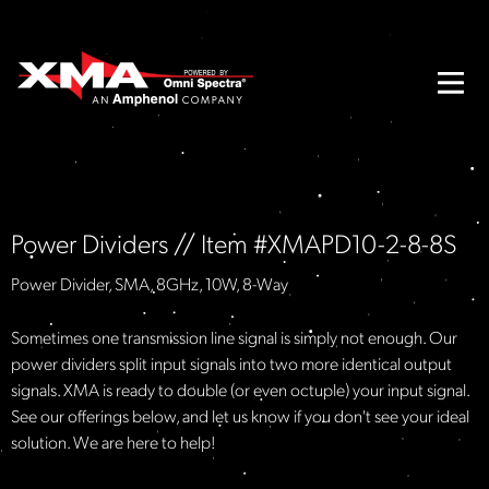
Power Dividers // Item #XMAPD10-2-8-8S
Power Divider, SMA, 8GHz, 10W, 8-Way
Sometimes one transmission line signal is simply not enough. Our
power dividers split input signals into two more identical output
signals. XMA is ready to double (or even octuple) your input signal.
See our offerings below, and let us know if you don't see your ideal
solution. We are here to help!​