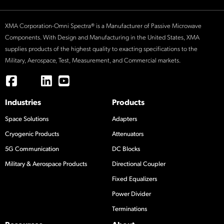
XMA Corporation-Omni Spectra® is a Manufacturer of Passive Microwave
Components. With Design and Manufacturing in the United States, XMA
supplies products of the highest quality to exacting specifications to the
Military, Aerospace, Test, Measurement, and Commercial markets.
Industries
Products
Space Solutions
Adapters
Cryogenic Products
Attenuators
5G Communication
DC Blocks
Military & Aerospace Products
Directional Coupler
Fixed Equalizers
Power Divider
Terminations