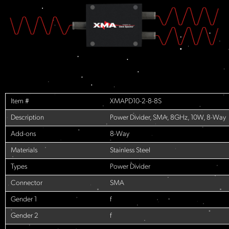
Item #
XMAPD10-2-8-8S
Description
Power Divider, SMA, 8GHz, 10W, 8-Way
Add-ons
8-Way
Materials
Stainless Steel
Types
Power Divider
Connector
SMA
Gender 1
f
Gender 2
f