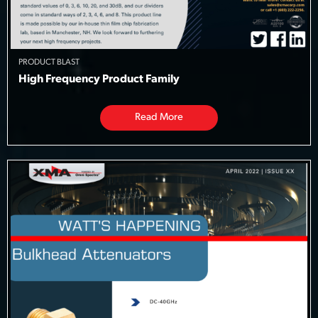
PRODUCT BLAST
High Frequency Product Family
Read More