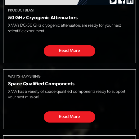
PRODUCT BLAST
50 GHz Cryogenic Attenuators
XMA’s DC-50 GHz cryogenic attenuators are ready for your next
scientific experiment!
Read More
WATT'S HAPPENING
Space Qualified Components
XMA has a variety of space qualified components ready to support
your next mission!
Read More