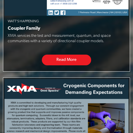
WATT'S HAPPENING
Coupler Family
XMA services the test and measurement, quantum, and space
communities with a variety of directional coupler models.
Read More