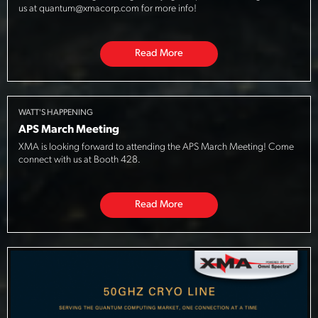
us at quantum@xmacorp.com for more info!
Read More
WATT'S HAPPENING
APS March Meeting
XMA is looking forward to attending the APS March Meeting! Come
connect with us at Booth 428.
Read More