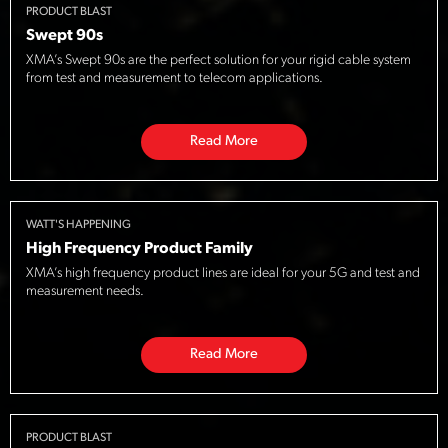
PRODUCT BLAST
Swept 90s
XMA’s Swept 90s are the perfect solution for your rigid cable system
from test and measurement to telecom applications.
Read More
WATT'S HAPPENING
High Frequency Product Family
XMA’s high frequency product lines are ideal for your 5G and test and
measurement needs.
Read More
PRODUCT BLAST