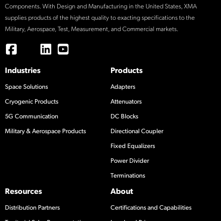
Components. With Design and Manufacturing in the United States, XMA
supplies products of the highest quality to exacting specifications to the
Military, Aerospace, Test, Measurement, and Commercial markets.
Industries
Products
Space Solutions
Adapters
Cryogenic Products
Attenuators
5G Communication
DC Blocks
Military & Aerospace Products
Directional Coupler
Fixed Equalizers
Power Divider
Terminations
Resources
About
Distribution Partners
Certifications and Capabilities