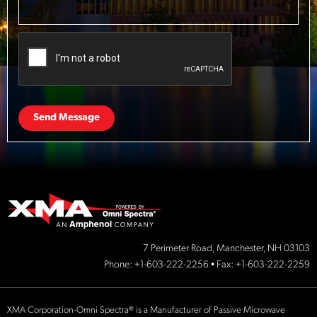
Send Message
7 Perimeter Road, Manchester, NH 03103
Phone:
+1-603-222-2256
• Fax: +1-603-222-2259
XMA Corporation-Omni Spectra® is a Manufacturer of Passive Microwave