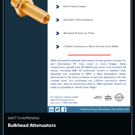
WATT'S HAPPENING
Bulkhead Attenuators