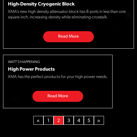
High-Density Cryogenic Block
XMA’s new high density attenuator block has 8 ports in less than one
square inch, increasing density while eliminating crosstalk.
Read More
WATT'S HAPPENING
High Power Products
XMA has the perfect products for your high power needs.
Read More
«
1
2
3
4
5
»