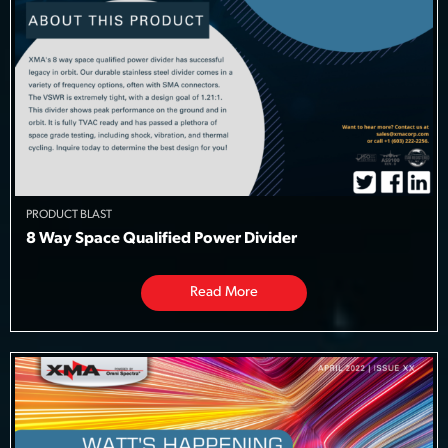
PRODUCT BLAST
8 Way Space Qualified Power Divider
Read More