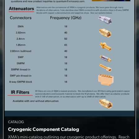
CATALOG
Cryogenic Component Catalog
XMA’s mini-catalog outlining our cryogenic product offerings. Reach