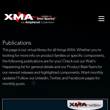
Publications
This page is our virtual library for all things XMA. Whether you’re
looking for more info on product families or specific components,
the following publications are for you! Check out our Watt’s
Happening list for general details and our Product Blast flyers for
our newest releases and highlighted components. Want monthly
updates? Follow our LinkedIn, Twitter, and Facebook pages for
monthly posts.