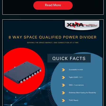
Read More