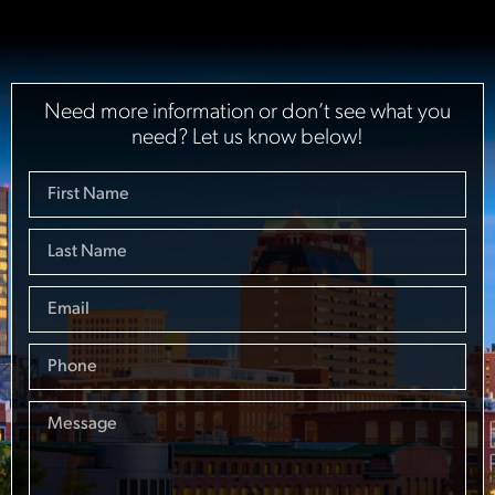
Need more information or don’t see what you
need? Let us know below!