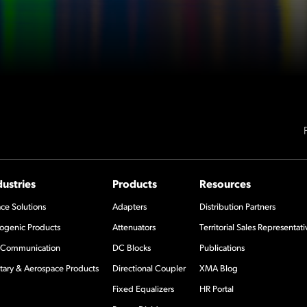
dustries
Products
Resources
ce Solutions
Adapters
Distribution Partners
ogenic Products
Attenuators
Territorial Sales Representati
Communication
DC Blocks
Publications
itary & Aerospace Products
Directional Coupler
XMA Blog
Fixed Equalizers
HR Portal