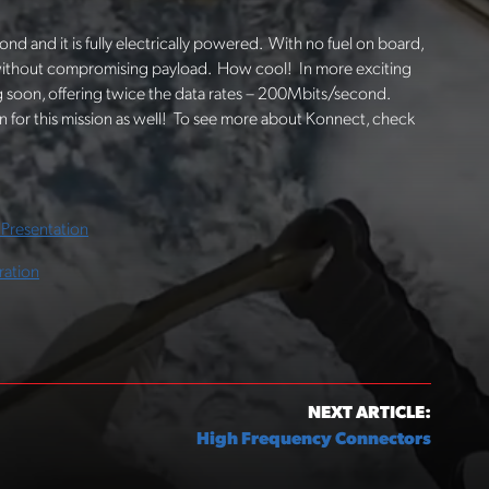
cond and it is fully electrically powered. With no fuel on board,
without compromising payload. How cool! In more exciting
 soon, offering twice the data rates – 200Mbits/second.
for this mission as well! To see more about Konnect, check
Presentation
ration
NEXT ARTICLE:
High Frequency Connectors