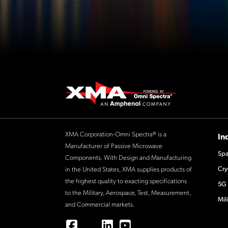
XMA Corporation-Omni Spectra® is a
In
Manufacturer of Passive Microwave
Spa
Components. With Design and Manufacturing
Cry
in the United States, XMA supplies products of
the highest quality to exacting specifications
5G 
to the Military, Aerospace, Test, Measurement,
Mil
and Commercial markets.