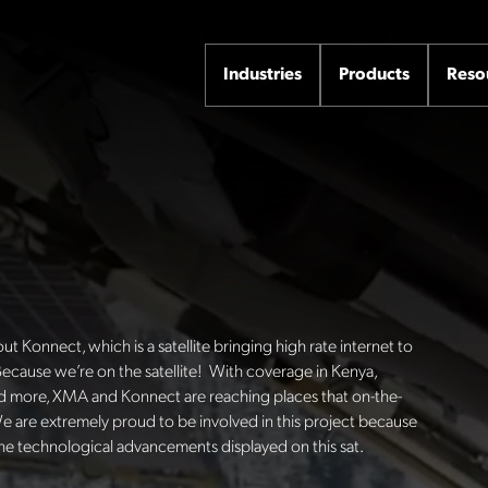
Industries
Products
Reso
 Konnect, which is a satellite bringing high rate internet to
ecause we’re on the satellite!
With coverage in Kenya,
and more, XMA and Konnect are reaching places that on-the-
e are extremely proud to be involved in this project because
the technological advancements displayed on this sat.