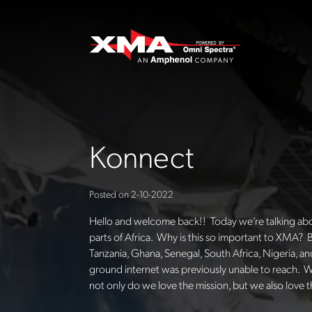
Konnect
Posted on
2-10-2022
Hello and welcome back!! Today we’re talking about
parts of Africa. Why is this so important to XMA? B
Tanzania, Ghana, Senegal, South Africa, Nigeria, 
ground internet was previously unable to reach. W
not only do we love the mission, but we also love 