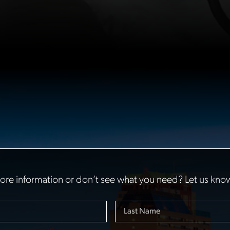
re information or don’t see what you need? Let us kno