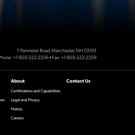
7 Perimeter Road, Manchester, NH 03103
Phone:
+1-603-222-2256
• Fax: +1-603-222-2259
About
Contact Us
Certifications and Capabilities
ves
Legal and Privacy
History
Careers