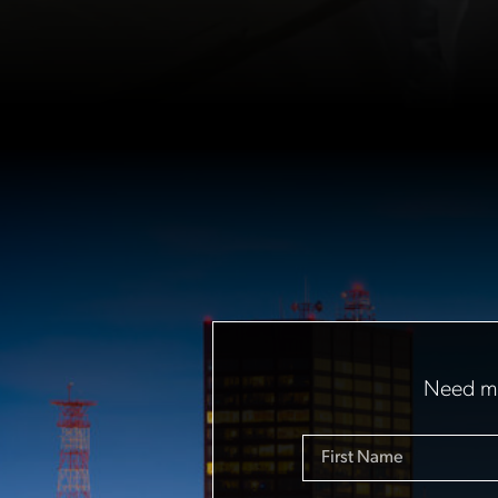
Need mo