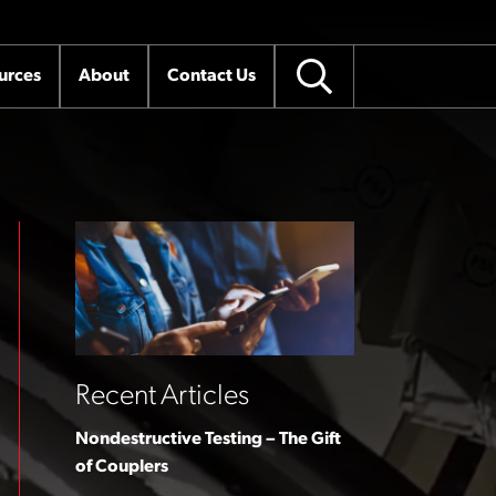
urces
About
Contact Us
Recent Articles
Nondestructive Testing – The Gift
of Couplers