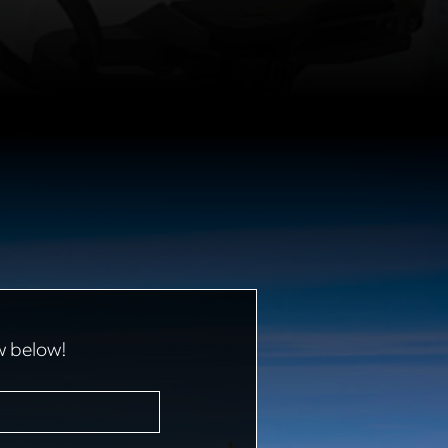
w below!