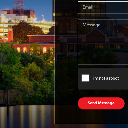
Send Message