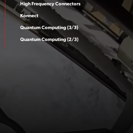
High Frequency Connectors
Konnect
Quantum Computing (3/3)
Quantum Computing (2/3)