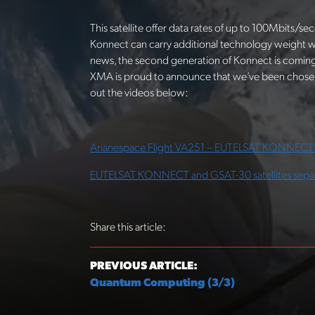
This satellite offer data rates of up to 100Mbits/se
Konnect can carry additional technology weight 
news, the second generation of Konnect is coming
XMA is proud to announce that we’ve been chosen 
out the videos below:
Arianespace Flight VA251 – EUTELSAT KONNECT 
EUTELSAT KONNECT and GSAT-30 satellites sepa
Share this article:
PREVIOUS ARTICLE:
Quantum Computing (3/3)