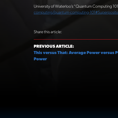
University of Waterloo’s “Quantum Computing 10
computing/quantum-computing-101#Superpositi
Share this article:
PREVIOUS ARTICLE:
This versus That: Average Power versus 
Power