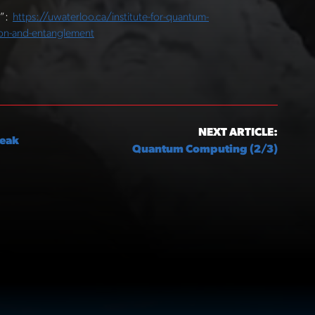
1”:
https://uwaterloo.ca/institute-for-quantum-
on-and-entanglement
NEXT ARTICLE:
Peak
Quantum Computing (2/3)