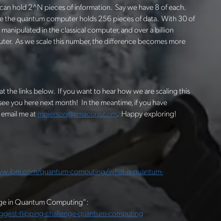
 can hold 2^N pieces of information. Say we have 8 of each.
ile the quantum computer holds 256 pieces of data. With 30 of
manipulated in the classical computer, and over a billion
uter. As we scale this number, the difference becomes more
at the links below. If you want to hear how we are scaling this
 see you here next month! In the meantime, if you have
 email me at
mpierson@xmacorp.com
. Happy exploring!
ww.ibm.com/quantum-computing/what-is-quantum-
enge in Quantum Computing”:
est-flipping-challenge-quantum-computing