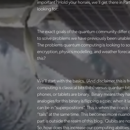
important? Hold your horses, we’ll get there in Pa
looking for:
The exact goals of the quantum community differ 
to solve problems we have previously been unable to
The problems quantum computing is looking to solv
encryption, physics modelling, and weather foreca
this?
We’ll start with the basics. (And disclaimer, this is
computing is classical bits (bits) versus quantum bit
phones, or tablets are binary. Binary means they 
analogies for this binary is flipping a coin: when it
can be in “superpositions”. This is when the coin is 
“tails” at the same time. This becomes more nuance
part is outside the realm of this blog. Qubits are n
So, how does this increase our computing abilities