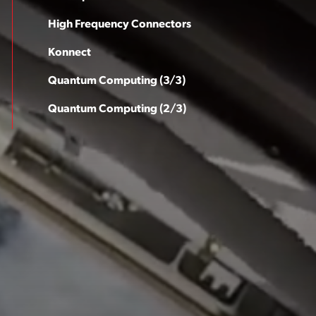
High Frequency Connectors
Konnect
Quantum Computing (3/3)
Quantum Computing (2/3)