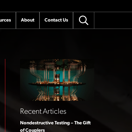
urces
About
Contact Us
Recent Articles
Nondestructive Testing – The Gift
of Couplers