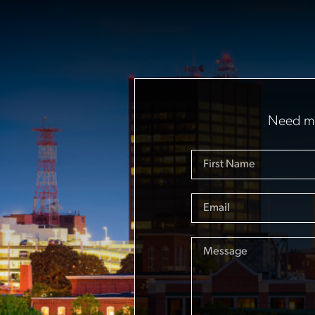
Need mo