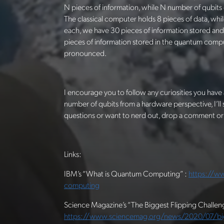
N pieces of information, while N number of qubits
The classical computer holds 8 pieces of data, wh
each, we have 30 pieces of information stored and 
pieces of information stored in the quantum comp
pronounced.
I encourage you to follow any curiosities you have 
number of qubits from a hardware perspective, I’ll
questions or want to nerd out, drop a comment or
Links:
IBM’s “What is Quantum Computing” :
https://w
computing
Science Magazine’s “The Biggest Flipping Chall
https://www.sciencemag.org/news/2020/07/bigg