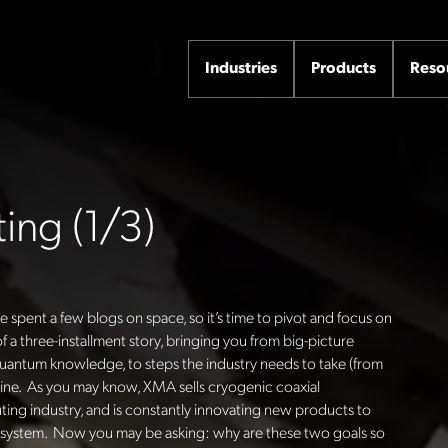
Industries
Products
Reso
ng (1/3)
spent a few blogs on space, so it’s time to pivot and focus on
 a three-installment story, bringing you from big-picture
ntum knowledge, to steps the industry needs to take (from
line. As you may know, XMA sells cryogenic coaxial
g industry, and is constantly innovating new products to
e system. Now you may be asking: why are these two goals so