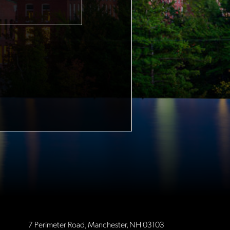
7 Perimeter Road, Manchester, NH 03103