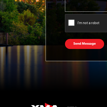
Send Message