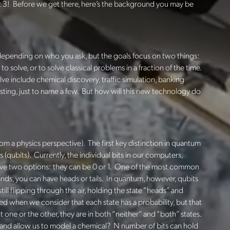
rt 3! Before we get there, here’s the background you may be
depending on who you ask, but the goals
focus on two things:
 solve, or to solve classical problems in a fraction of the time.
e include chemical discovery, traffic simulation, banking
sting, just to name a few. But how will this new technology do
 from a physics perspective). The first key distinction in quantum
s (qubits). Currently, the individual bits in our computers,
have two options: they can be 0 or 1. One of the most common
 lands, you can have heads or tails. In quantum, however, qubits
still flipping through the air, holding the state “heads” and
d when we consider that each state has a probability, but that
ot one or the other, they are in both “neither” and “both” states.
 and allow us to model a chemical?
N number of bits can hold