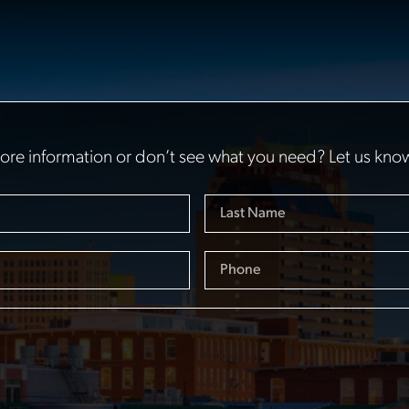
re information or don’t see what you need? Let us kno