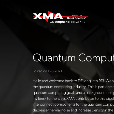
Quantum Computi
Posted on
11-8-2021
Hello and welcome back to DELving into RF! We’ve 
the quantum computing industry. This is part one of
quantum computing goals and a background on qua
my lens), to the ways XMA contributes to this pipe
interconnect components for the quantum computin
decrease thermal noise and increase density in th