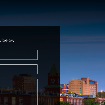
w below!