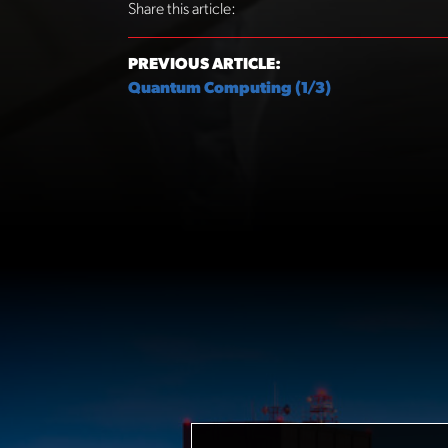
Share this article:
PREVIOUS ARTICLE:
Quantum Computing (1/3)