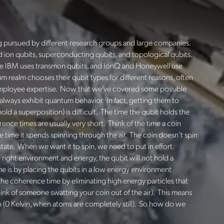
ng pursued by different research groups and large companies.
ed ion qubits, superconducting qubits, and topological qubits.
le IBM uses
transmon
qubits, and
IonQ
and Honeywell use
m realm chooses their qubit types for different reasons, often
employee expertise. Now that we’ve covered some possible
always exhibit quantum behavior. In fact, getting them to
old a superposition) is difficult. The time the qubit holds the
nce times are usually very short. Think of the time a coin
he time it spends spinning through the air. The coin doesn’t spin
e state. When we want it to spin, we need to put in effort.
ight environment and energy, the qubit will not hold a
 is by placing the qubits in
a low energy environment
the coherence time by eliminating high energy particles that
hink of someone swatting your coin out of the air).
This means
 (0 Kelvin, when atoms are completely still). So how do we