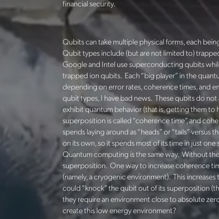
financial security.
Qubits can take multiple physical forms, each bei
Qubit types include (but are not limited to) trapp
Google and Intel use superconducting qubits whi
trapped ion qubits. Each “big player” in the quantu
depending on error rates, coherence times, and 
qubit types, I have bad news. These qubits do not 
exhibit quantum behavior (that is, getting them to h
superposition is called “coherence time”,
and cohere
spends laying around as “heads” or “tails” versus t
on its own, so it spends most of its time in just on
Quantum computing is the same way. Without the r
superposition. One way to increase coherence time
(namely, a cryogenic environment). This increases 
could “knock” the qubit out of its superposition (t
they require an environment close to absolute zero
create this low energy environment?