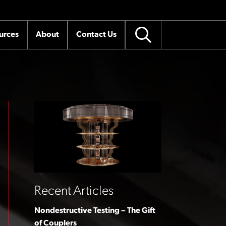
urces
About
Contact Us
Recent Articles
Nondestructive Testing – The Gift
of Couplers