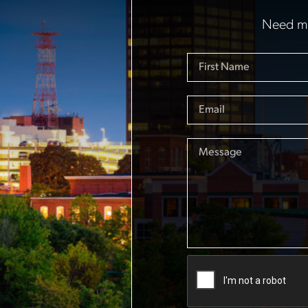
Need mo