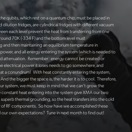
the qubits, which rest on a quantum chip, must be placed in
ed dilution fridges, are cylindrical fridges with different vacuum
een each level prevent the heat from transferring from one
 around 70K (-334 F) and the bottom level must
 and then maintaining an equilibrium temperature in
 of power, and all energy entering the system (which is needed to
 and attenuation. Remember: energy cannot be created or
the electrical power it loses needs to go somewhere, and
. What a conundrum! With heat constantly entering the system,
And the bigger the space is, the harder it is to cool. Therefore,
our system, we must keep in mind that we can’t grow the
the constant heat entering into the system give XMA our two
uperb thermal grounding, so the heat transfers into the cold
ity of RF components. So how have we accomplished these
 our own expectations? Tune in next month to find out!