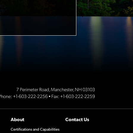
7 Perimeter Road, Manchester, NH 03103
Phone:
+1-603-222-2256
• Fax: +1-603-222-2259
About
Contact Us
Certifications and Capabilities