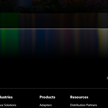
dustries
Products
Resources
ce Solutions
Adapters
Distribution Partners