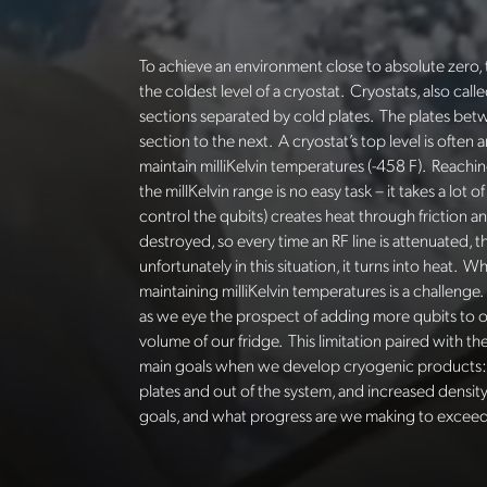
To achieve an environment close to absolute zero, 
the coldest level of a cryostat. Cryostats, also call
sections separated by cold plates. The plates betw
section to the next. A cryostat’s
top level is often
maintain
milliKelvin
temperatures (-458 F). Reaching
the
millKelvin
range is no easy task – it takes a lot
control the qubits) creates heat through friction
destroyed, so every time an RF line is attenuated, 
unfortunately in this situation, it turns into heat
maintaining
milliKelvin
temperatures is a challenge. 
as we eye the prospect of adding more qubits to 
volume of our fridge. This limitation paired with 
main goals when we develop cryogenic products: s
plates and out of the system, and increased dens
goals, and what progress are we making to exceed