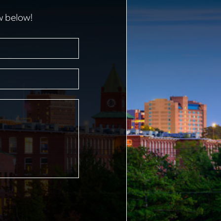
w below!