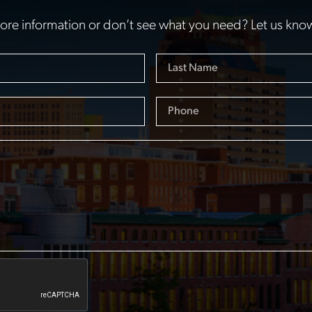
re information or don’t see what you need? Let us kno