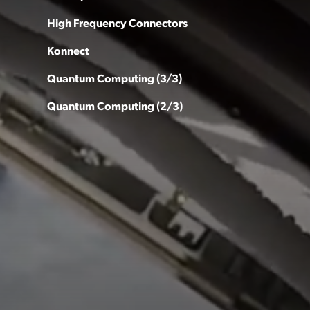
High Frequency Connectors
Konnect
Quantum Computing (3/3)
Quantum Computing (2/3)