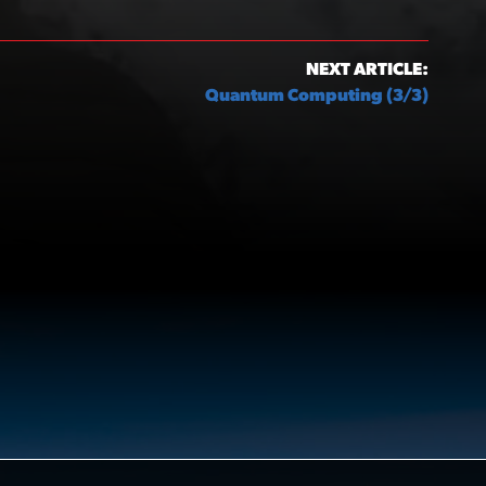
NEXT ARTICLE:
Quantum Computing (3/3)