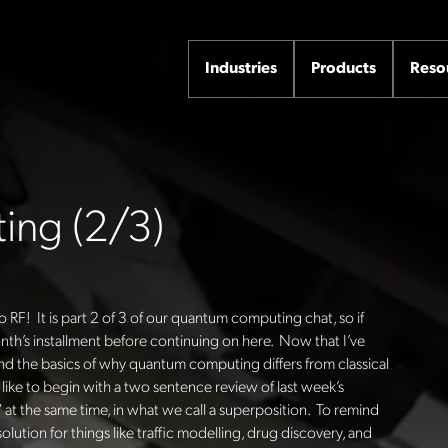
Industries
Products
Reso
ng (2/3)
o RF! It is part 2 of 3 of our quantum computing chat, so if
month’s installment before continuing on here. Now that I’ve
d the basics of why quantum computing differs from classical
d like to begin with a two sentence review of last week’s
” at the same time, in what we call a superposition. To remind
lution for things like traffic modelling, drug discovery, and