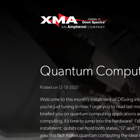
Quantum Computi
Posted on
12-13-2021
Welcome to this month’s installment of
DELving
int
you’re just tuning in now, I urge you to read last 
briefed you on quantum computing applications an
computing, it’s time to jump into the hardware!
I’
installment: qubits can hold both states, “0” and “1
you, this fact makes quantum computing the ideal so