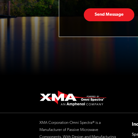
Send Message
XMA Corporation-Omni Spectra® is a
In
Manufacturer of Passive Microwave
Spa
Components. With Design and Manufacturing