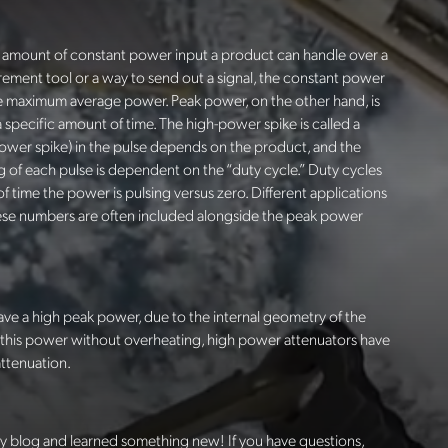
he amount of constant power input a product can handle over a
urement tool or a way to send out a signal, the constant power
e maximum average power. Peak power, on the other hand, is
 specific amount of time. The high-power spike is called a
power spike) in the pulse depends on the product, and the
g of each pulse is dependent on the “duty cycle.” Duty cycles
f time the power is pulsing versus zero. Different applications
these numbers are often included alongside the peak power
ave a high peak power, due to the internal geometry of the
 this power without overheating, high power attenuators have
attenuation.
y blog and learned something new! If you have questions,