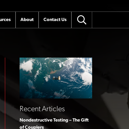
urces
About
Contact Us
Recent Articles
Nondestructive Testing – The Gift
of Couplers