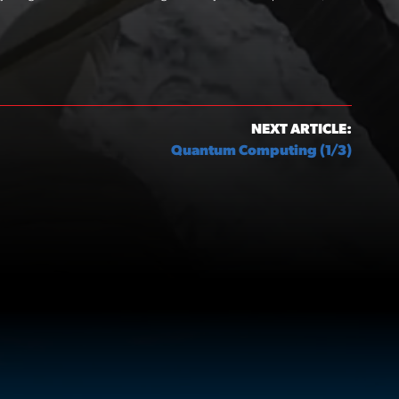
NEXT ARTICLE:
Quantum Computing (1/3)