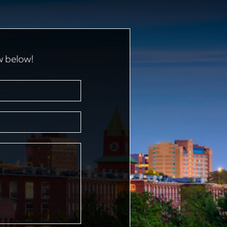
w below!