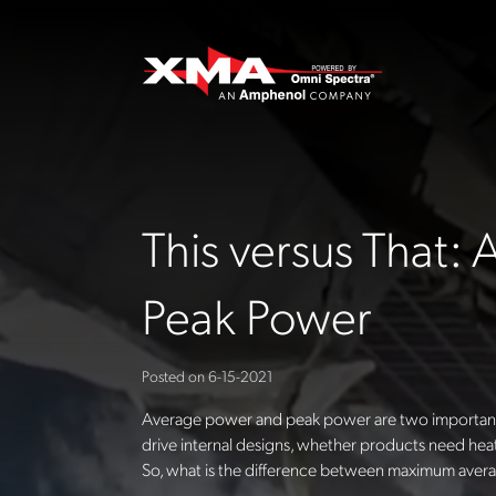
This versus That:
Peak Power
Posted on
6-15-2021
Average power and peak power are two important
drive internal designs, whether products need heat
So, what is the difference between maximum ave