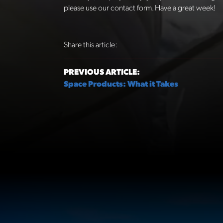
please use our contact form. Have a great week!
Share this article:
PREVIOUS ARTICLE:
Space Products: What it Takes