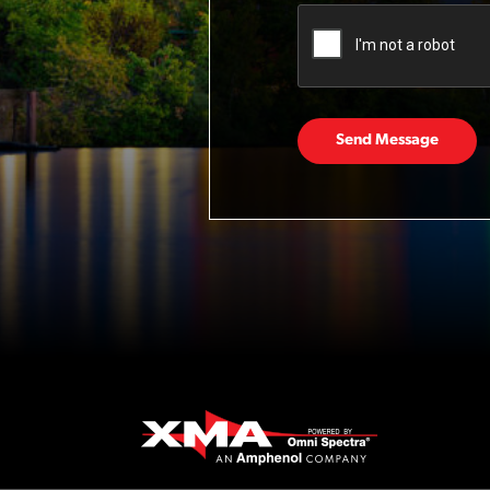
Send Message