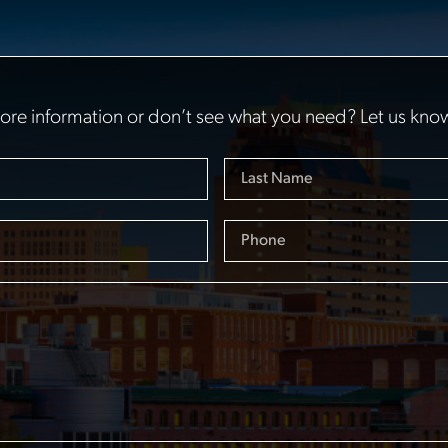
re information or don’t see what you need? Let us kno