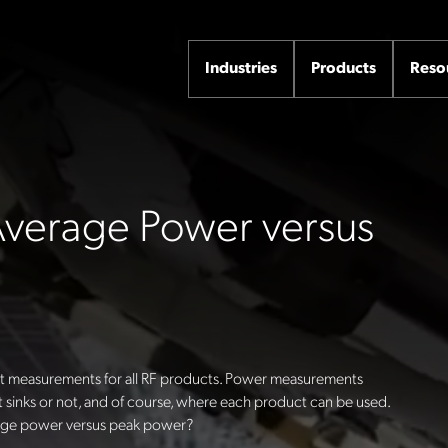
Industries
Products
Reso
 Average Power versus
 measurements for all RF products. Power measurements
 sinks or not, and of course, where each product can be used.
rage power versus peak power?