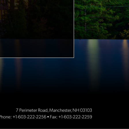
7 Perimeter Road, Manchester, NH 03103
Phone:
+1-603-222-2256
• Fax: +1-603-222-2259