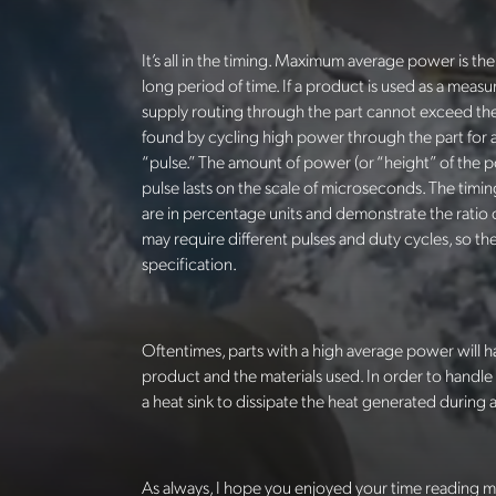
It’s all in the timing. Maximum average power is t
long period of time. If a product is used as a meas
supply routing through the part cannot exceed th
found by cycling high power through the part for a
“pulse.” The amount of power (or “height” of the 
pulse lasts on the scale of microseconds. The timin
are in percentage units and demonstrate the ratio o
may require different pulses and duty cycles, so 
specification.
Oftentimes, parts with a high average power will h
product and the materials used.
In order to handle
a heat sink to dissipate the heat generated during 
As always, I hope you enjoyed your time reading m