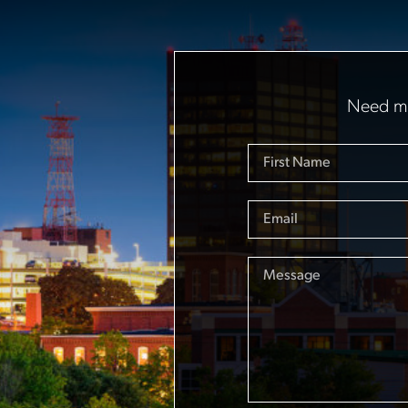
Need mo