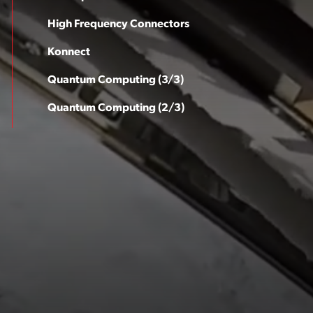
High Frequency Connectors
Konnect
Quantum Computing (3/3)
Quantum Computing (2/3)