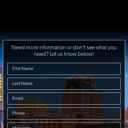
Need more information or don’t see what you
need? Let us know below!