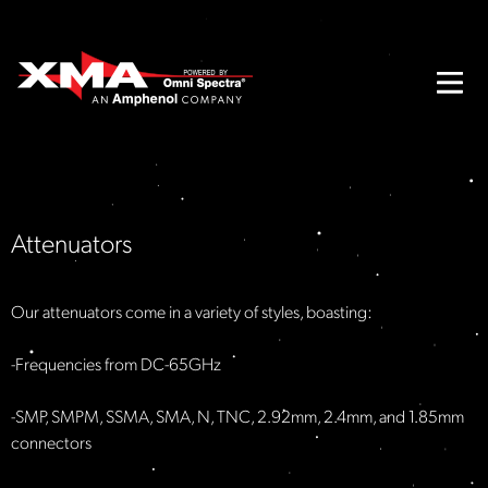
Attenuators
Our attenuators come in a variety of styles, boasting:
-Frequencies from DC-65GHz​
-SMP, SMPM, SSMA, SMA, N, TNC, 2.92mm, 2.4mm, and 1.85mm
connectors​