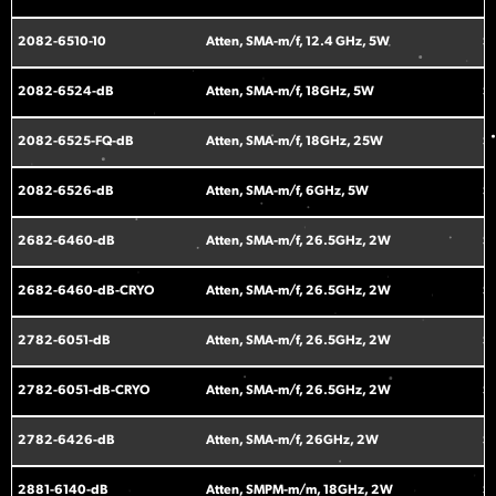
2082-6510-10
Atten, SMA-m/f, 12.4 GHz, 5W
S
2082-6524-dB
Atten, SMA-m/f, 18GHz, 5W
S
2082-6525-FQ-dB
Atten, SMA-m/f, 18GHz, 25W
S
2082-6526-dB
Atten, SMA-m/f, 6GHz, 5W
S
2682-6460-dB
Atten, SMA-m/f, 26.5GHz, 2W
S
2682-6460-dB-CRYO
Atten, SMA-m/f, 26.5GHz, 2W
S
2782-6051-dB
Atten, SMA-m/f, 26.5GHz, 2W
S
2782-6051-dB-CRYO
Atten, SMA-m/f, 26.5GHz, 2W
S
2782-6426-dB
Atten, SMA-m/f, 26GHz, 2W
S
2881-6140-dB
Atten, SMPM-m/m, 18GHz, 2W
S