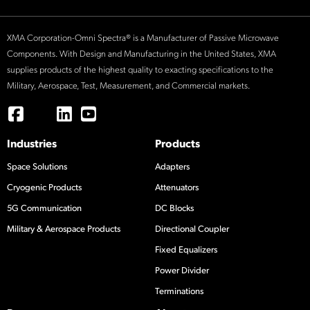
XMA Corporation-Omni Spectra® is a Manufacturer of Passive Microwave
Components. With Design and Manufacturing in the United States, XMA
supplies products of the highest quality to exacting specifications to the
Military, Aerospace, Test, Measurement, and Commercial markets.
Industries
Products
Space Solutions
Adapters
Cryogenic Products
Attenuators
5G Communication
DC Blocks
Military & Aerospace Products
Directional Coupler
Fixed Equalizers
Power Divider
Terminations