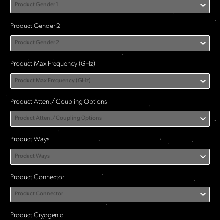
Product Gender 1
Product Gender 2
Product Gender 2
Product Max Frequency (GHz)
Product Max Frequency (GHz)
Product Atten./ Coupling Options
Product Atten./ Coupling Options
Product Ways
Product Ways
Product Connector
Product Connector
Product Cryogenic