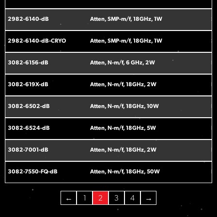
2982-6140-dB
Atten, SMP-m/f, 18GHz, 1W
S
2982-6140-dB-CRYO
Atten, SMP-m/f, 18GHz, 1W
S
3082-6156-dB
Atten, N-m/f, 6 GHz, 2W
N
3082-619X-dB
Atten, N-m/f, 18GHz, 2W
N
3082-6502-dB
Atten, N-m/f, 18GHz, 10W
N
3082-6524-dB
Atten, N-m/f, 18GHz, 5W
N
3082-7001-dB
Atten, N-m/f, 18GHz, 2W
N
3082-7550-FQ-dB
Atten, N-m/f, 18GHz, 50W
N
←
1
2
3
4
→