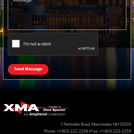
Send Message
7 Perimeter Road, Manchester, NH 03103
Phone:
+1-603-222-2256
• Fax: +1-603-222-2259