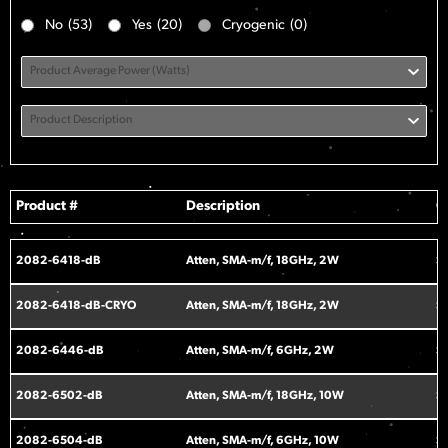
No
(53)
Yes
(20)
Cryogenic
(0)
Product Average Power (Watts)
Product Description
Product #
Description
C
2082-6418-dB
Atten, SMA-m/f, 18GHz, 2W
S
2082-6418-dB-CRYO
Atten, SMA-m/f, 18GHz, 2W
S
2082-6446-dB
Atten, SMA-m/f, 6GHz, 2W
S
2082-6502-dB
Atten, SMA-m/f, 18GHz, 10W
S
2082-6504-dB
Atten, SMA-m/f, 6GHz, 10W
S