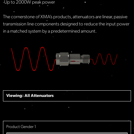
-Up to 2000W peak power
The cornerstone of XMA’s products, attenuators are linear, passive
transmission line components designed to reduce the input power
in a matched system by a predetermined amount.
Viewing: All
Attenuators
Product Gender 1